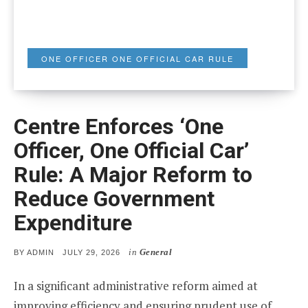
ONE OFFICER ONE OFFICIAL CAR RULE
Centre Enforces ‘One
Officer, One Official Car’
Rule: A Major Reform to
Reduce Government
Expenditure
in
General
POSTED
BY
ADMIN
JULY 29, 2026
ON
In a significant administrative reform aimed at
improving efficiency and ensuring prudent use of