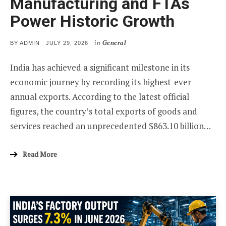
Manufacturing and FTAs
Power Historic Growth
in
General
POSTED
BY
ADMIN
JULY 29, 2026
ON
India has achieved a significant milestone in its
economic journey by recording its highest-ever
annual exports. According to the latest official
figures, the country’s total exports of goods and
services reached an unprecedented $863.10 billion…
Read More