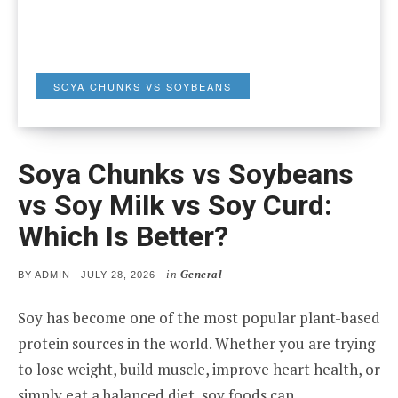
SOYA CHUNKS VS SOYBEANS
Soya Chunks vs Soybeans
vs Soy Milk vs Soy Curd:
Which Is Better?
in
General
POSTED
BY
ADMIN
JULY 28, 2026
ON
Soy has become one of the most popular plant-based
protein sources in the world. Whether you are trying
to lose weight, build muscle, improve heart health, or
simply eat a balanced diet, soy foods can…