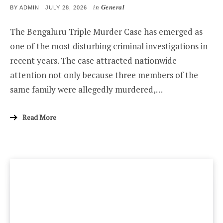
in
General
POSTED
BY
ADMIN
JULY 28, 2026
ON
The Bengaluru Triple Murder Case has emerged as
one of the most disturbing criminal investigations in
recent years. The case attracted nationwide
attention not only because three members of the
same family were allegedly murdered,…
Read More