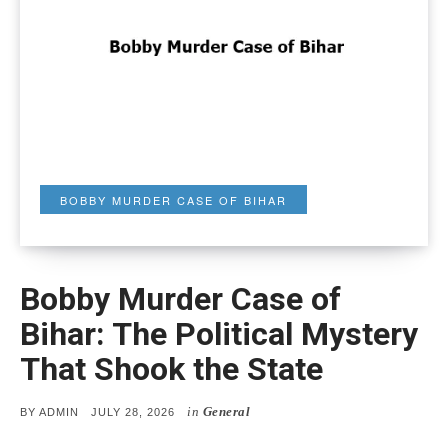
BOBBY MURDER CASE OF BIHAR
Bobby Murder Case of
Bihar: The Political Mystery
That Shook the State
in
General
POSTED
BY
ADMIN
JULY 28, 2026
ON