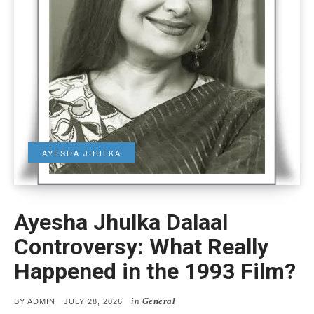
AYESHA JHULKA
Ayesha Jhulka Dalaal
Controversy: What Really
Happened in the 1993 Film?
in
General
POSTED
BY
ADMIN
JULY 28, 2026
ON