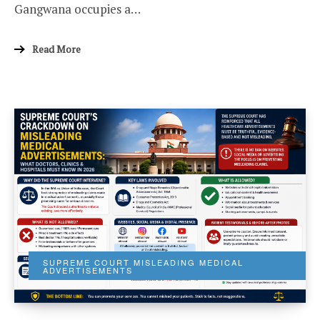
Gangwana occupies a…
Read More
SUPREME COURT MISLEADING MEDICAL
ADVERTISEMENTS