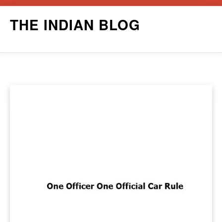
Skip
THE INDIAN BLOG
to
content