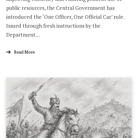
public resources, the Central Government has
introduced the ‘One Officer, One Official Car’ rule.
Issued through fresh instructions by the
Department…
Read More