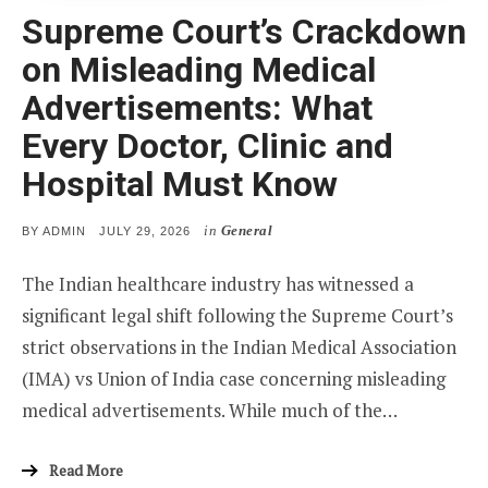
Supreme Court’s Crackdown
on Misleading Medical
Advertisements: What
Every Doctor, Clinic and
Hospital Must Know
in
General
POSTED
BY
ADMIN
JULY 29, 2026
ON
The Indian healthcare industry has witnessed a
significant legal shift following the Supreme Court’s
strict observations in the Indian Medical Association
(IMA) vs Union of India case concerning misleading
medical advertisements. While much of the…
Read More