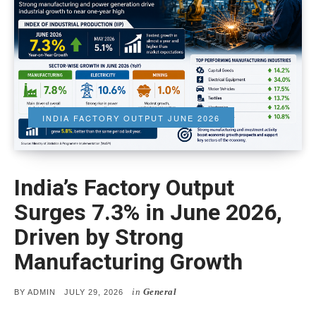
INDIA FACTORY OUTPUT JUNE 2026
India’s Factory Output
Surges 7.3% in June 2026,
Driven by Strong
Manufacturing Growth
in
General
POSTED
BY
ADMIN
JULY 29, 2026
ON