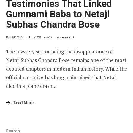
Testimonies That Linked
Gumnami Baba to Netaji
Subhas Chandra Bose
in
General
POSTED
BY
ADMIN
JULY 28, 2026
ON
The mystery surrounding the disappearance of
Netaji Subhas Chandra Bose remains one of the most
debated chapters in modern Indian history. While the
official narrative has long maintained that Netaji
died in a plane crash…
Read More
Search