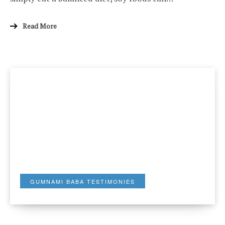
Read More
GUMNAMI BABA TESTIMONIES