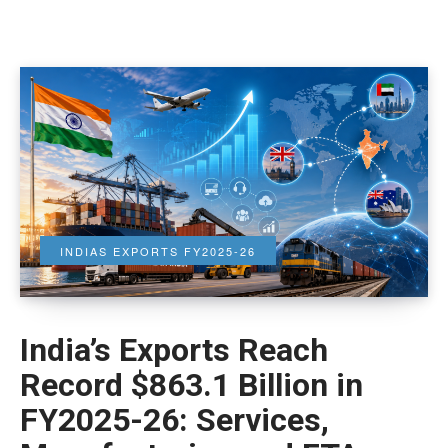
INDIAS EXPORTS FY2025-26
India’s Exports Reach
Record $863.1 Billion in
FY2025-26: Services,