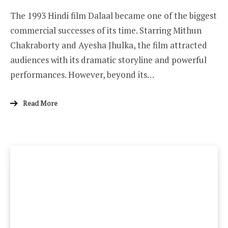
The 1993 Hindi film Dalaal became one of the biggest
commercial successes of its time. Starring Mithun
Chakraborty and Ayesha Jhulka, the film attracted
audiences with its dramatic storyline and powerful
performances. However, beyond its…
Read More