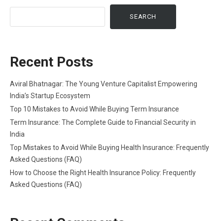
SEARCH
Recent Posts
Aviral Bhatnagar: The Young Venture Capitalist Empowering
India’s Startup Ecosystem
Top 10 Mistakes to Avoid While Buying Term Insurance
Term Insurance: The Complete Guide to Financial Security in
India
Top Mistakes to Avoid While Buying Health Insurance: Frequently
Asked Questions (FAQ)
How to Choose the Right Health Insurance Policy: Frequently
Asked Questions (FAQ)