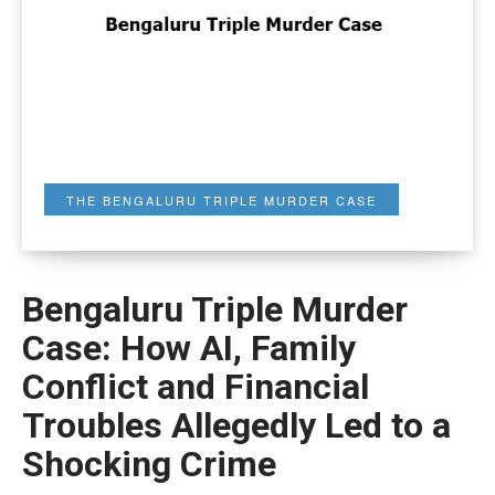
THE BENGALURU TRIPLE MURDER CASE
Bengaluru Triple Murder
Case: How AI, Family
Conflict and Financial
Troubles Allegedly Led to a
Shocking Crime