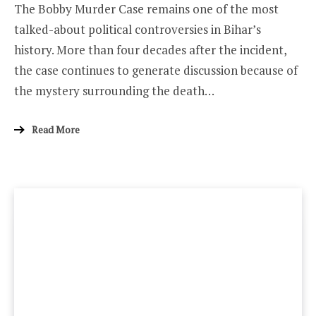
The Bobby Murder Case remains one of the most
talked-about political controversies in Bihar’s
history. More than four decades after the incident,
the case continues to generate discussion because of
the mystery surrounding the death…
Read More