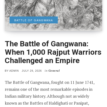
BATTLE OF GANGWANA
The Battle of Gangwana:
When 1,000 Rajput Warriors
Challenged an Empire
in
General
POSTED
BY
ADMIN
JULY 29, 2026
ON
The Battle of Gangwana, fought on 11 June 1741,
remains one of the most remarkable episodes in
Indian military history. Although not as widely
known as the Battles of Haldighati or Panipat,