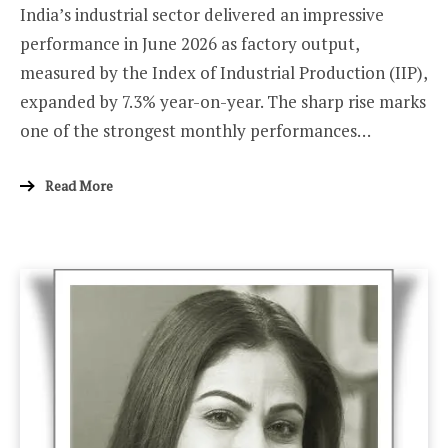
India’s industrial sector delivered an impressive
performance in June 2026 as factory output,
measured by the Index of Industrial Production (IIP),
expanded by 7.3% year-on-year. The sharp rise marks
one of the strongest monthly performances…
Read More