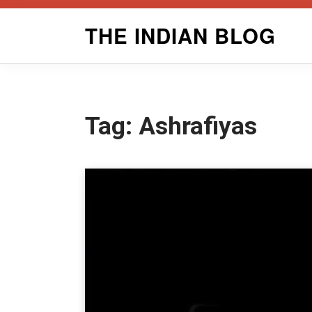
Skip
THE INDIAN BLOG
to
content
Tag:
Ashrafiyas