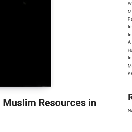
Wh
Me
P
In
In
A
H
In
M
K
l Muslim Resources in
N