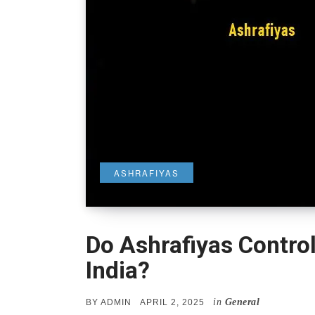
ASHRAFIYAS
Do Ashrafiyas Contro
India?
in
General
POSTED
BY
ADMIN
APRIL 2, 2025
ON