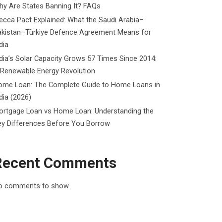
y Are States Banning It? FAQs
cca Pact Explained: What the Saudi Arabia–
akistan–Türkiye Defence Agreement Means for
dia
dia’s Solar Capacity Grows 57 Times Since 2014:
 Renewable Energy Revolution
ome Loan: The Complete Guide to Home Loans in
dia (2026)
ortgage Loan vs Home Loan: Understanding the
ey Differences Before You Borrow
Recent Comments
o comments to show.