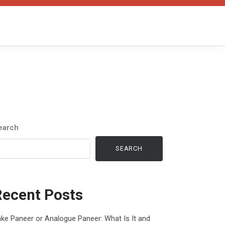
earch
SEARCH
Recent Posts
ke Paneer or Analogue Paneer: What Is It and