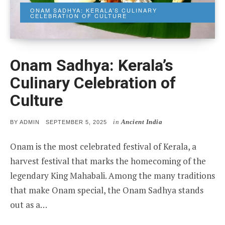
ONAM SADHYA: KERALA’S CULINARY
CELEBRATION OF CULTURE
Onam Sadhya: Kerala’s
Culinary Celebration of
Culture
in
Ancient India
POSTED
BY
ADMIN
SEPTEMBER 5, 2025
ON
Onam is the most celebrated festival of Kerala, a
harvest festival that marks the homecoming of the
legendary King Mahabali. Among the many traditions
that make Onam special, the Onam Sadhya stands
out as a…