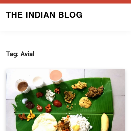
Skip
THE INDIAN BLOG
to
content
Tag:
Avial