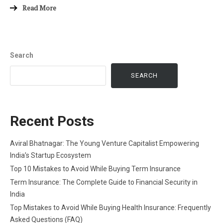
Read More
Search
SEARCH
Recent Posts
Aviral Bhatnagar: The Young Venture Capitalist Empowering
India’s Startup Ecosystem
Top 10 Mistakes to Avoid While Buying Term Insurance
Term Insurance: The Complete Guide to Financial Security in
India
Top Mistakes to Avoid While Buying Health Insurance: Frequently
Asked Questions (FAQ)