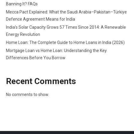
Banning It? FAQs
Mecca Pact Explained: What the Saudi Arabia–Pakistan–Türkiye
Defence Agreement Means for India
India’s Solar Capacity Grows 57 Times Since 2014: A Renewable
Energy Revolution
Home Loan: The Complete Guide to Home Loans in India (2026)
Mortgage Loan vs Home Loan: Understanding the Key
Differences Before You Borrow
Recent Comments
No comments to show.