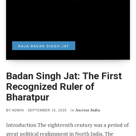
RAJA BADAN SINGH JAT
Badan Singh Jat: The First
Recognized Ruler of
Bharatpur
in
Ancient India
POSTED
BY
ADMIN
SEPTEMBER 15, 2025
ON
Introduction The eighteenth century was a period of
great political realignment in North India. The