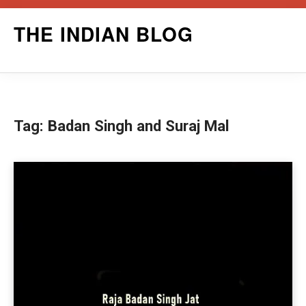
Skip
THE INDIAN BLOG
to
content
Tag:
Badan Singh and Suraj Mal