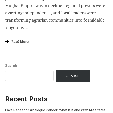
Mughal Empire was in decline, regional powers were
asserting independence, and local leaders were
transforming agrarian communities into formidable
kingdoms.…
Read More
Search
SEARCH
Recent Posts
Fake Paneer or Analogue Paneer: What Is It and Why Are States