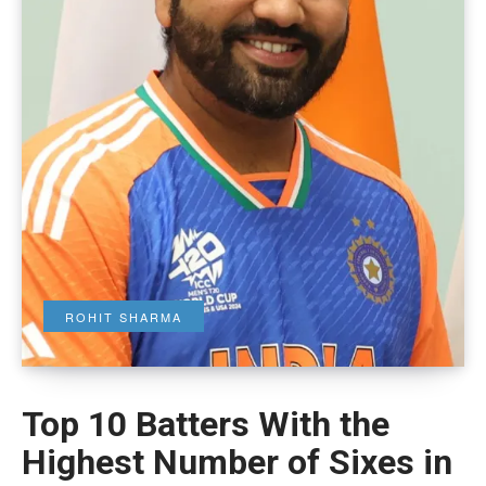
ROHIT SHARMA
Top 10 Batters With the
Highest Number of Sixes in