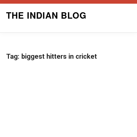
Skip
THE INDIAN BLOG
to
content
Tag:
biggest hitters in cricket