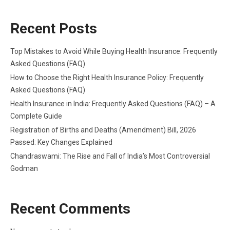
Recent Posts
Top Mistakes to Avoid While Buying Health Insurance: Frequently
Asked Questions (FAQ)
How to Choose the Right Health Insurance Policy: Frequently
Asked Questions (FAQ)
Health Insurance in India: Frequently Asked Questions (FAQ) – A
Complete Guide
Registration of Births and Deaths (Amendment) Bill, 2026
Passed: Key Changes Explained
Chandraswami: The Rise and Fall of India’s Most Controversial
Godman
Recent Comments