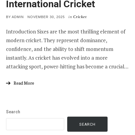
International Cricket
in
Cricket
POSTED
BY
ADMIN
NOVEMBER 30, 2025
ON
Introduction Sixes are the most thrilling element of
modern cricket. They represent dominance,
confidence, and the ability to shift momentum
instantly. As cricket has evolved into a more
attacking sport, power-hitting has become a crucial…
Read More
Search
SEARCH