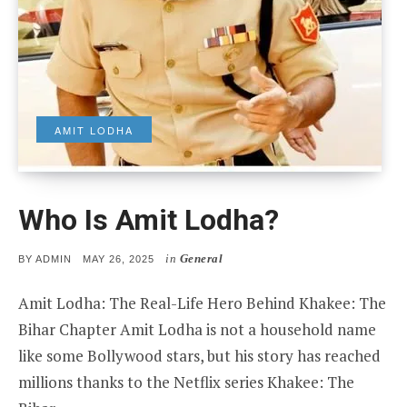
AMIT LODHA
Who Is Amit Lodha?
in
General
POSTED
BY
ADMIN
MAY 26, 2025
ON
Amit Lodha: The Real-Life Hero Behind Khakee: The
Bihar Chapter Amit Lodha is not a household name
like some Bollywood stars, but his story has reached
millions thanks to the Netflix series Khakee: The