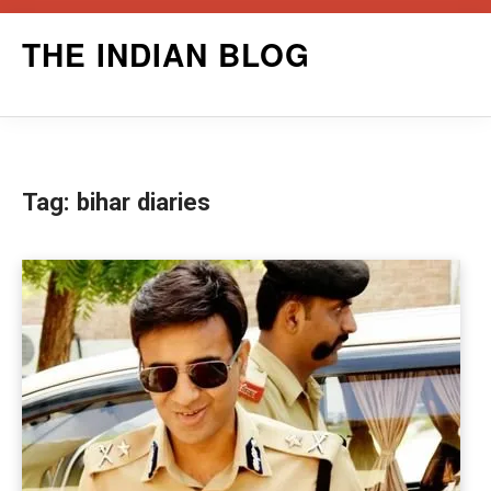
Skip
THE INDIAN BLOG
to
content
Tag:
bihar diaries