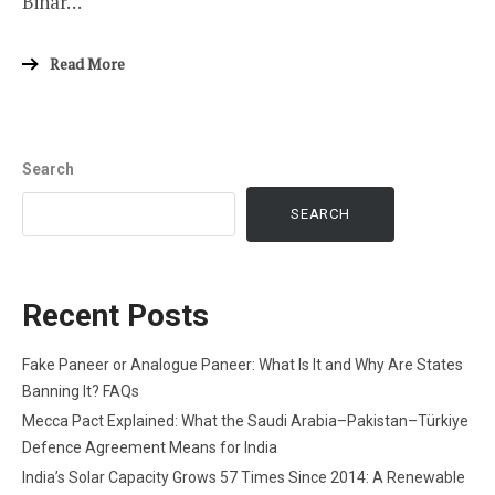
Bihar…
Read More
Search
SEARCH
Recent Posts
Fake Paneer or Analogue Paneer: What Is It and Why Are States
Banning It? FAQs
Mecca Pact Explained: What the Saudi Arabia–Pakistan–Türkiye
Defence Agreement Means for India
India’s Solar Capacity Grows 57 Times Since 2014: A Renewable