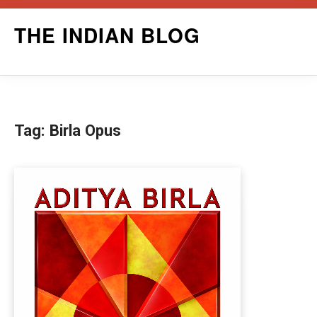
Skip
THE INDIAN BLOG
to
content
Tag:
Birla Opus