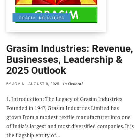
GRASIM INDUSTRIES
Grasim Industries: Revenue,
Businesses, Leadership &
2025 Outlook
in
General
POSTED
BY
ADMIN
AUGUST 9, 2025
ON
1. Introduction: The Legacy of Grasim Industries
Founded in 1947, Grasim Industries Limited has
grown from a modest textile manufacturer into one
of India’s largest and most diversified companies. It is
the flagship entity of…