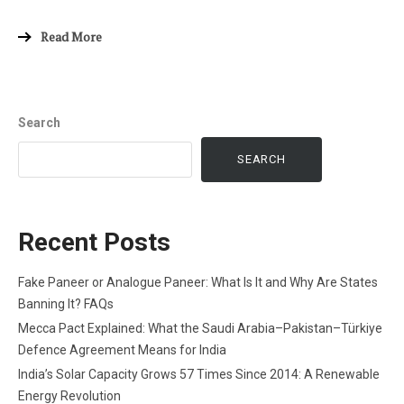
Read More
Search
SEARCH
Recent Posts
Fake Paneer or Analogue Paneer: What Is It and Why Are States
Banning It? FAQs
Mecca Pact Explained: What the Saudi Arabia–Pakistan–Türkiye
Defence Agreement Means for India
India’s Solar Capacity Grows 57 Times Since 2014: A Renewable
Energy Revolution