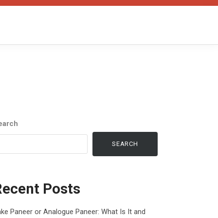
earch
SEARCH
Recent Posts
ke Paneer or Analogue Paneer: What Is It and