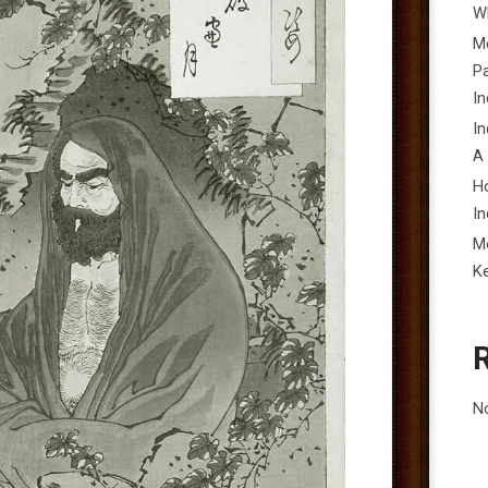
Wh
Me
P
In
In
A
H
In
M
K
N