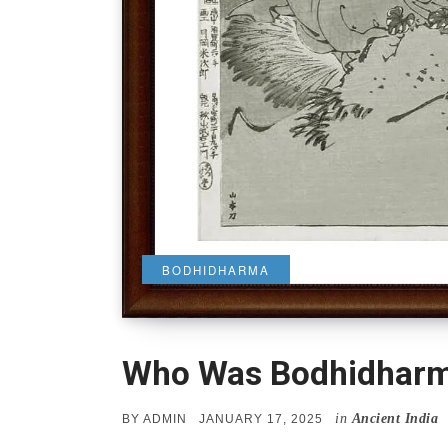
BODHIDHARMA
Who Was Bodhidhar
in
Ancient India
POSTED
BY
ADMIN
JANUARY 17, 2025
ON