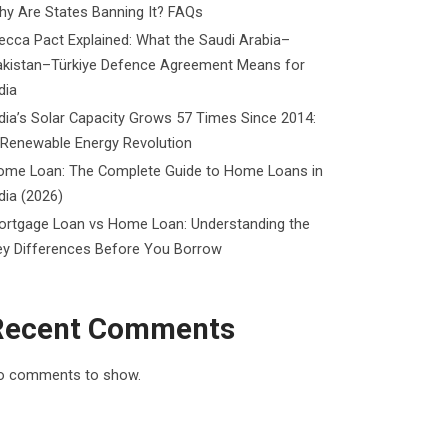
y Are States Banning It? FAQs
cca Pact Explained: What the Saudi Arabia–
akistan–Türkiye Defence Agreement Means for
dia
dia’s Solar Capacity Grows 57 Times Since 2014:
 Renewable Energy Revolution
ome Loan: The Complete Guide to Home Loans in
dia (2026)
ortgage Loan vs Home Loan: Understanding the
ey Differences Before You Borrow
Recent Comments
o comments to show.