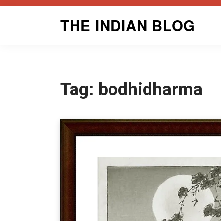
Skip
THE INDIAN BLOG
to
content
Tag:
bodhidharma