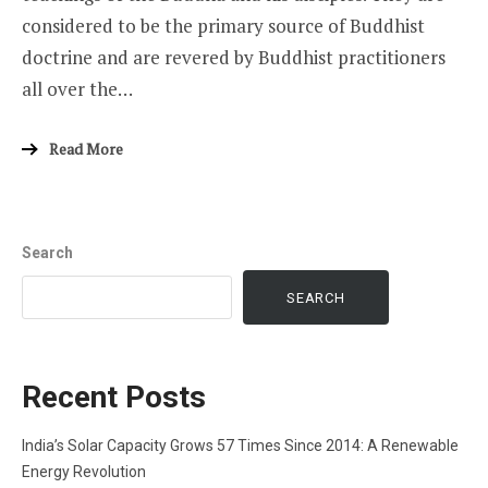
considered to be the primary source of Buddhist
doctrine and are revered by Buddhist practitioners
all over the…
Read More
Search
SEARCH
Recent Posts
India’s Solar Capacity Grows 57 Times Since 2014: A Renewable
Energy Revolution