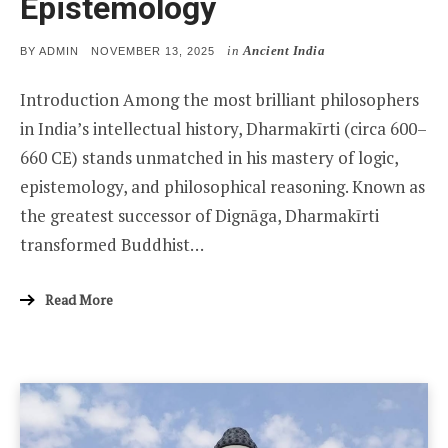
Epistemology
in
Ancient India
POSTED
BY
ADMIN
NOVEMBER 13, 2025
ON
Introduction Among the most brilliant philosophers
in India’s intellectual history, Dharmakīrti (circa 600–
660 CE) stands unmatched in his mastery of logic,
epistemology, and philosophical reasoning. Known as
the greatest successor of Dignāga, Dharmakīrti
transformed Buddhist…
Read More