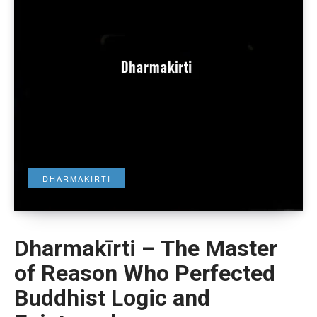
DHARMAKĪRTI
Dharmakīrti – The Master
of Reason Who Perfected
Buddhist Logic and