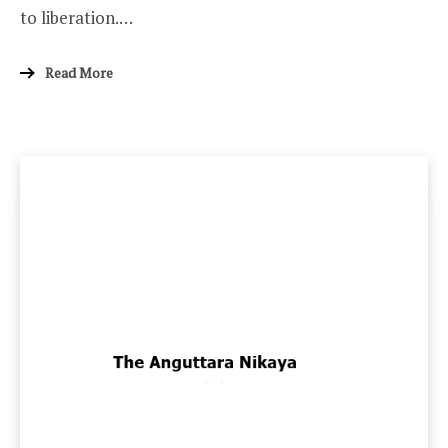
to liberation.…
Read More