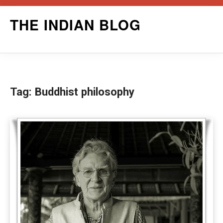
Skip
THE INDIAN BLOG
to
content
Tag:
Buddhist philosophy