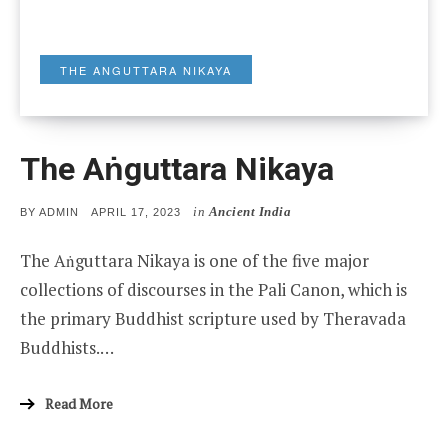
THE ANGUTTARA NIKAYA
The Aṅguttara Nikaya
in
Ancient India
POSTED
BY
ADMIN
APRIL 17, 2023
ON
The Aṅguttara Nikaya is one of the five major
collections of discourses in the Pali Canon, which is
the primary Buddhist scripture used by Theravada
Buddhists.…
Read More