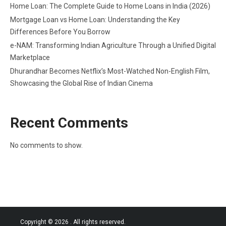
Home Loan: The Complete Guide to Home Loans in India (2026)
Mortgage Loan vs Home Loan: Understanding the Key
Differences Before You Borrow
e-NAM: Transforming Indian Agriculture Through a Unified Digital
Marketplace
Dhurandhar Becomes Netflix’s Most-Watched Non-English Film,
Showcasing the Global Rise of Indian Cinema
Recent Comments
No comments to show.
Copyright © 2026
. All rights reserved.