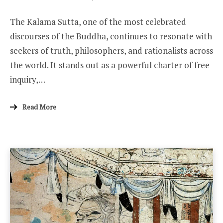
ON
The Kalama Sutta, one of the most celebrated
discourses of the Buddha, continues to resonate with
seekers of truth, philosophers, and rationalists across
the world. It stands out as a powerful charter of free
inquiry,…
Read More