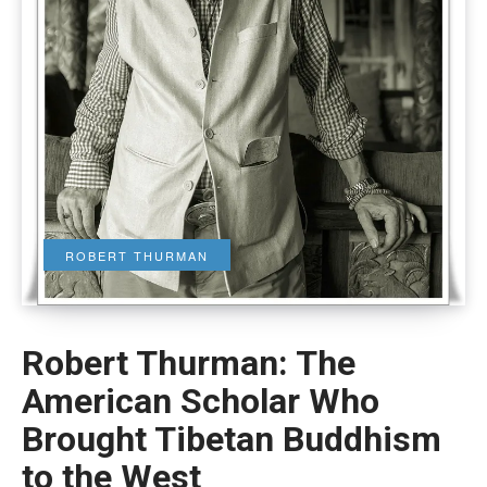
ROBERT THURMAN
Robert Thurman: The
American Scholar Who
Brought Tibetan Buddhism
to the West