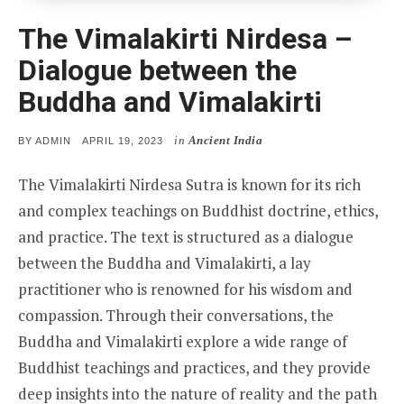
The Vimalakirti Nirdesa –
Dialogue between the
Buddha and Vimalakirti
in
Ancient India
POSTED
BY
ADMIN
APRIL 19, 2023
ON
The Vimalakirti Nirdesa Sutra is known for its rich
and complex teachings on Buddhist doctrine, ethics,
and practice. The text is structured as a dialogue
between the Buddha and Vimalakirti, a lay
practitioner who is renowned for his wisdom and
compassion. Through their conversations, the
Buddha and Vimalakirti explore a wide range of
Buddhist teachings and practices, and they provide
deep insights into the nature of reality and the path