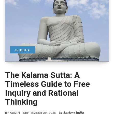
BUDDHA
The Kalama Sutta: A
Timeless Guide to Free
Inquiry and Rational
Thinking
in
Ancient India
POSTED
BY
ADMIN
SEPTEMBER 29, 2025