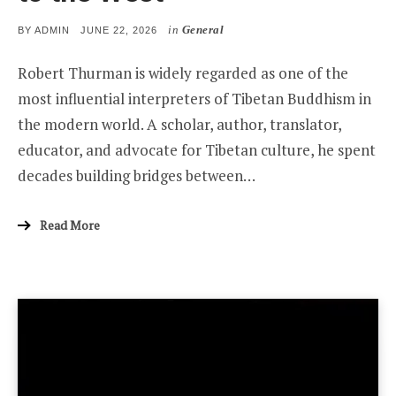
in
General
POSTED
BY
ADMIN
JUNE 22, 2026
ON
Robert Thurman is widely regarded as one of the
most influential interpreters of Tibetan Buddhism in
the modern world. A scholar, author, translator,
educator, and advocate for Tibetan culture, he spent
decades building bridges between…
Read More