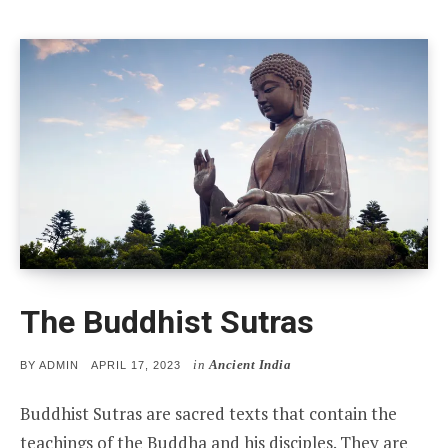
The Buddhist Sutras
in
Ancient India
POSTED
BY
ADMIN
APRIL 17, 2023
ON
Buddhist Sutras are sacred texts that contain the
teachings of the Buddha and his disciples. They are