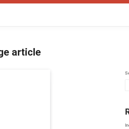
ge article
S
I