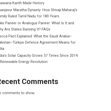
hawana Kanth Made History
anjavur Maratha Dynasty: How Shivaji Maharaj’s
mily Ruled Tamil Nadu for 180 Years
ke Paneer or Analogue Paneer: What Is It and
y Are States Banning It? FAQs
cca Pact Explained: What the Saudi Arabia–
akistan–Türkiye Defence Agreement Means for
dia
dia’s Solar Capacity Grows 57 Times Since 2014:
 Renewable Energy Revolution
Recent Comments
o comments to show.