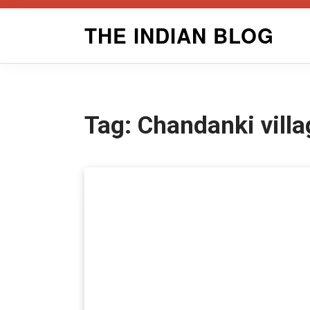
Skip
THE INDIAN BLOG
to
content
Tag:
Chandanki villa