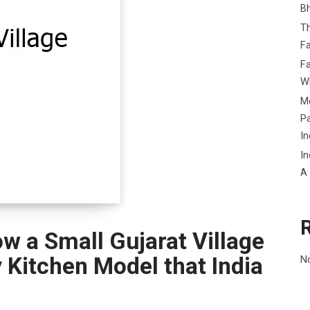
B
Th
Fa
Fa
Wh
Me
P
In
In
A
w a Small Gujarat Village
Kitchen Model that India
N