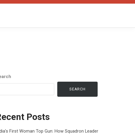
earch
SEARCH
Recent Posts
ndia’s First Woman Top Gun: How Squadron Leader