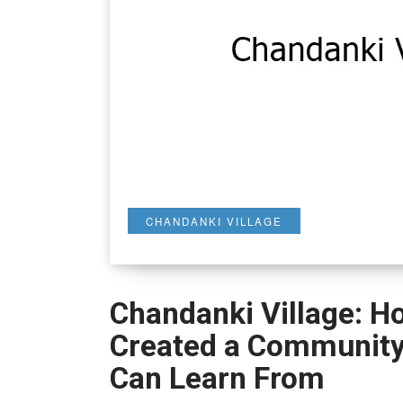
CHANDANKI VILLAGE
Chandanki Village: Ho
Created a Community 
Can Learn From