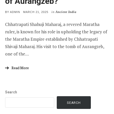
of Aurangzeb?
in
Ancient India
POSTED
BY
ADMIN
MARCH 21, 2025
ON
Chhatrapati Shahuji Maharaj, a revered Maratha
ruler, is known for his role in upholding the legacy of
the Maratha Empire established by Chhatrapati
Shivaji Maharaj. His visit to the tomb of Aurangzeb,
one of the…
Read More
Search
SEARCH