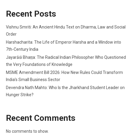
Recent Posts
Vishnu Smriti: An Ancient Hindu Text on Dharma, Law and Social
Order
Harshacharita: The Life of Emperor Harsha and a Window into
7th-Century India
Jayarāśi Bhaṭṭa: The Radical Indian Philosopher Who Questioned
the Very Foundations of Knowledge
MSME Amendment Bill 2026: How New Rules Could Transform
India’s Small Business Sector
Devendra Nath Mahto: Who Is the Jharkhand Student Leader on
Hunger Strike?
Recent Comments
No comments to show.