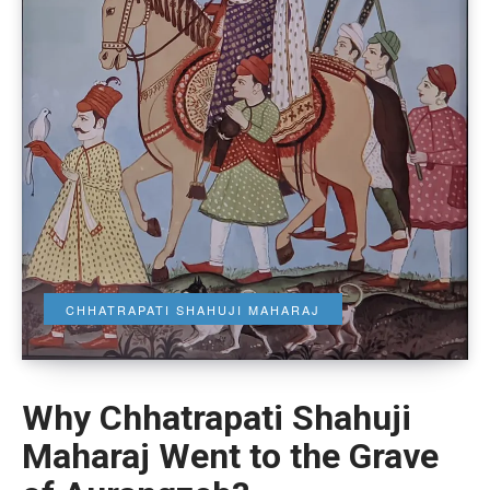
CHHATRAPATI SHAHUJI MAHARAJ
Why Chhatrapati Shahuji
Maharaj Went to the Grave