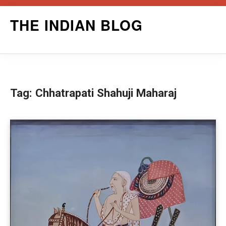
Skip
THE INDIAN BLOG
to
content
Tag:
Chhatrapati Shahuji Maharaj