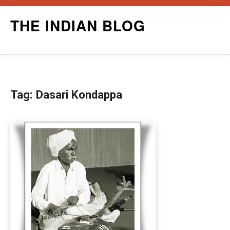
Skip
THE INDIAN BLOG
to
content
Tag:
Dasari Kondappa