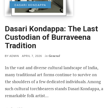
DASARI KONDAPPA
Dasari Kondappa: The Last
Custodian of Burraveena
Tradition
in
General
POSTED
BY
ADMIN
APRIL 7, 2026
ON
In the vast and diverse cultural landscape of India,
many traditional art forms continue to survive on
the shoulders of a few dedicated individuals. Among
such cultural torchbearers stands Dasari Kondappa, a
remarkable folk artist…