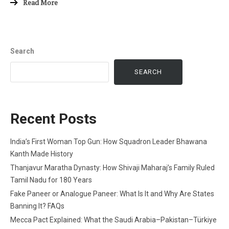
Read More
Search
SEARCH
Recent Posts
India’s First Woman Top Gun: How Squadron Leader Bhawana
Kanth Made History
Thanjavur Maratha Dynasty: How Shivaji Maharaj’s Family Ruled
Tamil Nadu for 180 Years
Fake Paneer or Analogue Paneer: What Is It and Why Are States
Banning It? FAQs
Mecca Pact Explained: What the Saudi Arabia–Pakistan–Türkiye