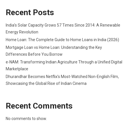
Recent Posts
India’s Solar Capacity Grows 57 Times Since 2014: A Renewable
Energy Revolution
Home Loan: The Complete Guide to Home Loans in India (2026)
Mortgage Loan vs Home Loan: Understanding the Key
Differences Before You Borrow
e-NAM: Transforming Indian Agriculture Through a Unified Digital
Marketplace
Dhurandhar Becomes Netflix’s Most-Watched Non-English Film,
Showcasing the Global Rise of Indian Cinema
Recent Comments
No comments to show.