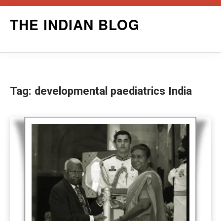
Skip
THE INDIAN BLOG
to
content
Tag:
developmental paediatrics India