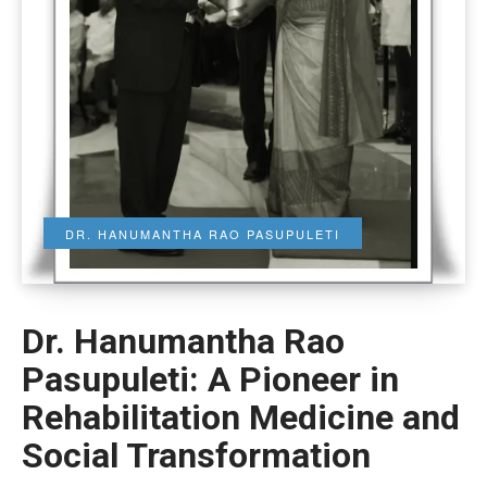
DR. HANUMANTHA RAO PASUPULETI
Dr. Hanumantha Rao
Pasupuleti: A Pioneer in
Rehabilitation Medicine and
Social Transformation