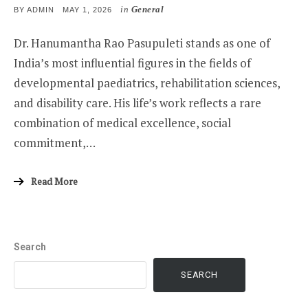
in
General
POSTED
BY
ADMIN
MAY 1, 2026
ON
Dr. Hanumantha Rao Pasupuleti stands as one of
India’s most influential figures in the fields of
developmental paediatrics, rehabilitation sciences,
and disability care. His life’s work reflects a rare
combination of medical excellence, social
commitment,…
Read More
Search
SEARCH