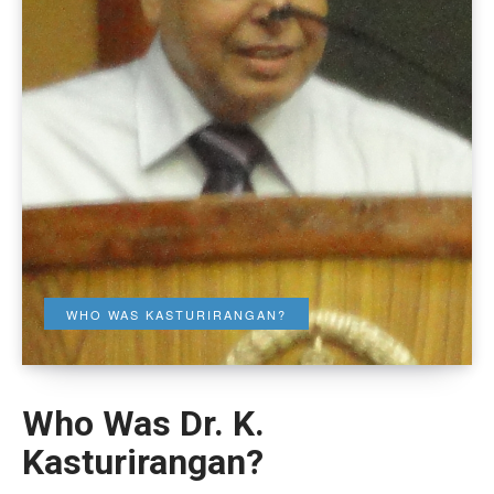
WHO WAS KASTURIRANGAN?
Who Was Dr. K.
Kasturirangan?