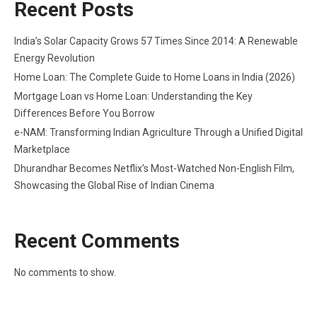
Recent Posts
India’s Solar Capacity Grows 57 Times Since 2014: A Renewable
Energy Revolution
Home Loan: The Complete Guide to Home Loans in India (2026)
Mortgage Loan vs Home Loan: Understanding the Key
Differences Before You Borrow
e-NAM: Transforming Indian Agriculture Through a Unified Digital
Marketplace
Dhurandhar Becomes Netflix’s Most-Watched Non-English Film,
Showcasing the Global Rise of Indian Cinema
Recent Comments
No comments to show.