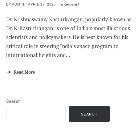
in
General
POSTED
BY
ADMIN
APRIL 27, 2025
ON
Dr. Krishnaswamy Kasturirangan, popularly known as
Dr. K. Kasturirangan, is one of India’s most illustrious
scientists and policymakers. He is best known for his
critical role in steering India’s space program to
international heights and…
Read More
Search
SEARCH