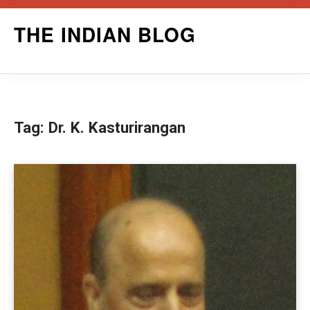
Skip
THE INDIAN BLOG
to
content
Tag:
Dr. K. Kasturirangan