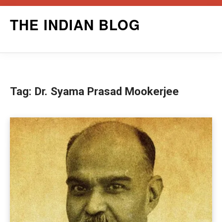
Skip
THE INDIAN BLOG
to
content
Tag:
Dr. Syama Prasad Mookerjee