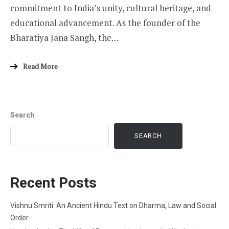
commitment to India’s unity, cultural heritage, and
educational advancement. As the founder of the
Bharatiya Jana Sangh, the…
Read More
Search
SEARCH
Recent Posts
Vishnu Smriti: An Ancient Hindu Text on Dharma, Law and Social
Order