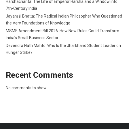
Harshacharita: The Life of Emperor Harsha and a Window into
7th-Century India
Jayarāśi Bhaṭṭa: The Radical Indian Philosopher Who Questioned
the Very Foundations of Knowledge
MSME Amendment Bill 2026: How New Rules Could Transform
India’s Small Business Sector
Devendra Nath Mahto: Who Is the Jharkhand Student Leader on
Hunger Strike?
Recent Comments
No comments to show.