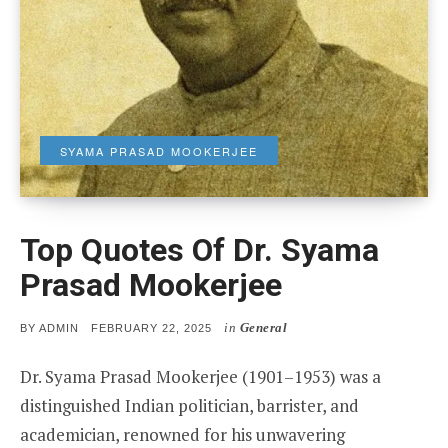
SYAMA PRASAD MOOKERJEE
Top Quotes Of Dr. Syama
Prasad Mookerjee
in
General
POSTED
BY
ADMIN
FEBRUARY 22, 2025
ON
Dr. Syama Prasad Mookerjee (1901–1953) was a
distinguished Indian politician, barrister, and
academician, renowned for his unwavering