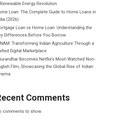
 Renewable Energy Revolution
ome Loan: The Complete Guide to Home Loans in
dia (2026)
ortgage Loan vs Home Loan: Understanding the
ey Differences Before You Borrow
NAM: Transforming Indian Agriculture Through a
ified Digital Marketplace
hurandhar Becomes Netflix’s Most-Watched Non-
glish Film, Showcasing the Global Rise of Indian
inema
Recent Comments
o comments to show.