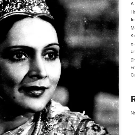
A
H
In
M
K
e-
Un
D
En
C
N