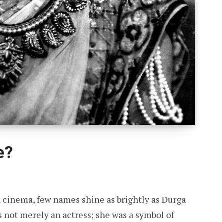
e?
an cinema, few names shine as brightly as Durga
s not merely an actress; she was a symbol of