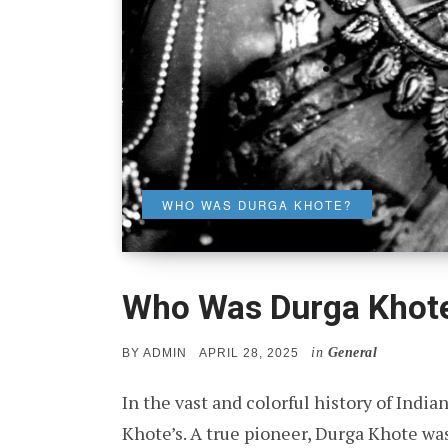
WHO WAS DURGA KHOTE?
Who Was Durga Khot
in
General
POSTED
BY
ADMIN
APRIL 28, 2025
ON
In the vast and colorful history of Indi
Khote’s. A true pioneer, Durga Khote wa