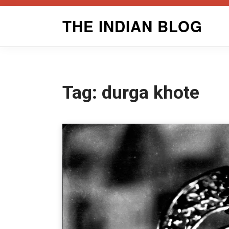
Skip
THE INDIAN BLOG
to
content
Tag:
durga khote