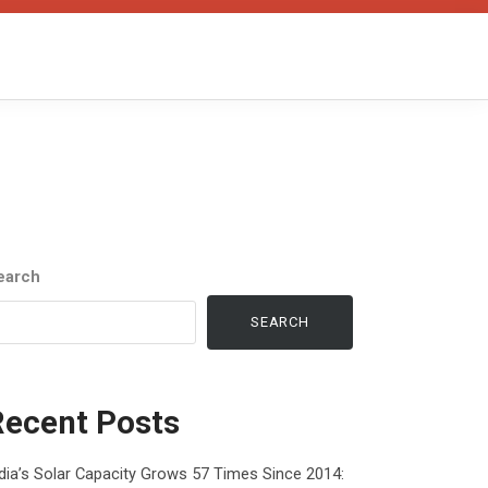
earch
SEARCH
Recent Posts
dia’s Solar Capacity Grows 57 Times Since 2014: