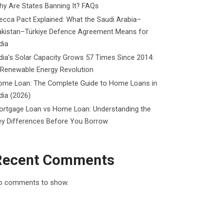
y Are States Banning It? FAQs
cca Pact Explained: What the Saudi Arabia–
akistan–Türkiye Defence Agreement Means for
dia
dia’s Solar Capacity Grows 57 Times Since 2014:
 Renewable Energy Revolution
ome Loan: The Complete Guide to Home Loans in
dia (2026)
ortgage Loan vs Home Loan: Understanding the
ey Differences Before You Borrow
Recent Comments
o comments to show.