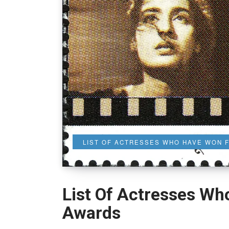
LIST OF ACTRESSES WHO HAVE WON 
List Of Actresses Wh
Awards