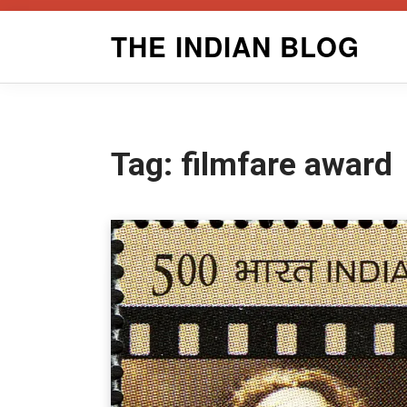
Skip
THE INDIAN BLOG
to
content
Tag:
filmfare award