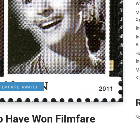
Wh
Me
P
In
In
A
H
In
M
K
FILMFARE AWARD
o Have Won Filmfare
N