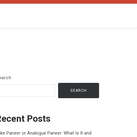
earch
SEARCH
Recent Posts
ke Paneer or Analogue Paneer: What Is It and