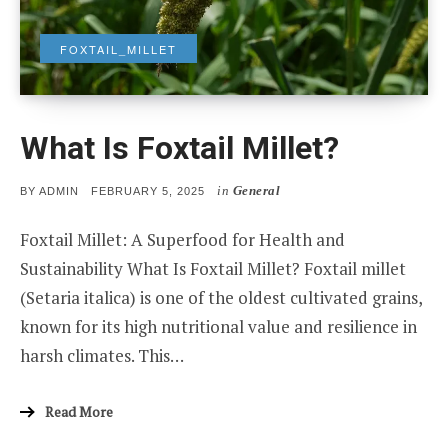
FOXTAIL_MILLET
What Is Foxtail Millet?
in
General
POSTED
BY
ADMIN
FEBRUARY 5, 2025
ON
Foxtail Millet: A Superfood for Health and
Sustainability What Is Foxtail Millet? Foxtail millet
(Setaria italica) is one of the oldest cultivated grains,
known for its high nutritional value and resilience in
harsh climates. This…
Read More