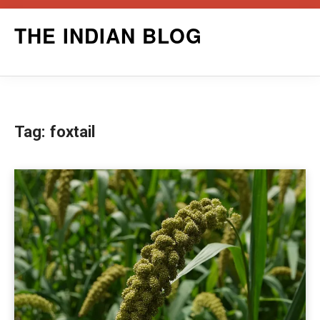
Skip
THE INDIAN BLOG
to
content
Tag:
foxtail