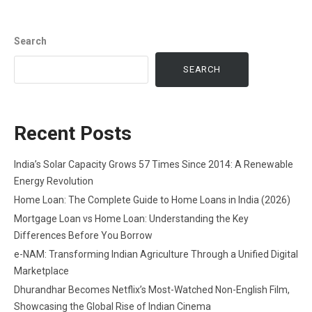
Search
SEARCH
Recent Posts
India’s Solar Capacity Grows 57 Times Since 2014: A Renewable
Energy Revolution
Home Loan: The Complete Guide to Home Loans in India (2026)
Mortgage Loan vs Home Loan: Understanding the Key
Differences Before You Borrow
e-NAM: Transforming Indian Agriculture Through a Unified Digital
Marketplace
Dhurandhar Becomes Netflix’s Most-Watched Non-English Film,
Showcasing the Global Rise of Indian Cinema