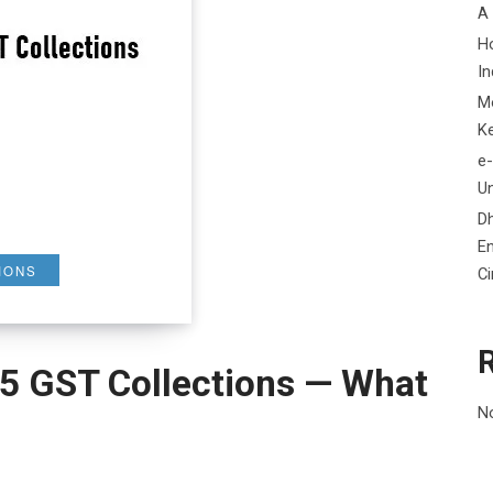
A
H
In
M
K
e-
Un
D
En
IONS
C
5 GST Collections — What
N