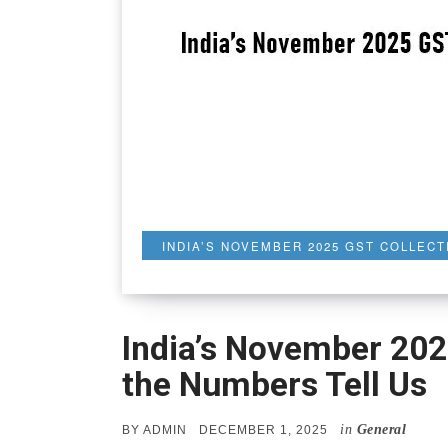
INDIA’S NOVEMBER 2025 GST COLLECT
India’s November 202
the Numbers Tell Us
in
General
POSTED
BY
ADMIN
DECEMBER 1, 2025
ON