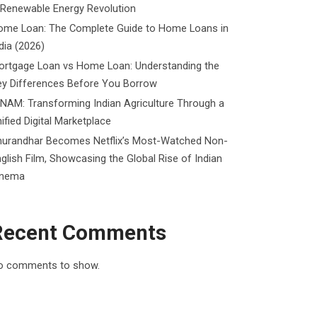
 Renewable Energy Revolution
ome Loan: The Complete Guide to Home Loans in
dia (2026)
ortgage Loan vs Home Loan: Understanding the
ey Differences Before You Borrow
NAM: Transforming Indian Agriculture Through a
ified Digital Marketplace
hurandhar Becomes Netflix’s Most-Watched Non-
glish Film, Showcasing the Global Rise of Indian
inema
Recent Comments
o comments to show.