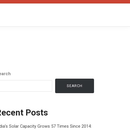
earch
SEARCH
Recent Posts
dia’s Solar Capacity Grows 57 Times Since 2014: