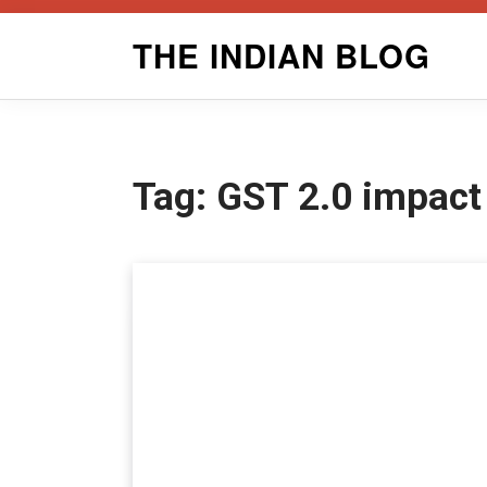
Skip
THE INDIAN BLOG
to
content
Tag:
GST 2.0 impact