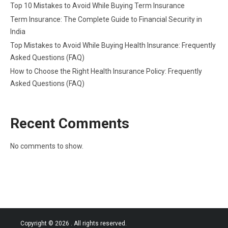
Top 10 Mistakes to Avoid While Buying Term Insurance
Term Insurance: The Complete Guide to Financial Security in
India
Top Mistakes to Avoid While Buying Health Insurance: Frequently
Asked Questions (FAQ)
How to Choose the Right Health Insurance Policy: Frequently
Asked Questions (FAQ)
Recent Comments
No comments to show.
Copyright © 2026
. All rights reserved.