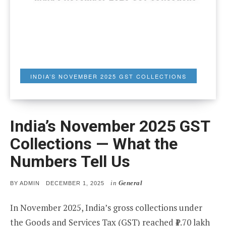
INDIA’S NOVEMBER 2025 GST COLLECTIONS
India’s November 2025 GST
Collections — What the
Numbers Tell Us
in
General
POSTED
BY
ADMIN
DECEMBER 1, 2025
ON
In November 2025, India’s gross collections under
the Goods and Services Tax (GST) reached ₹1.70 lakh