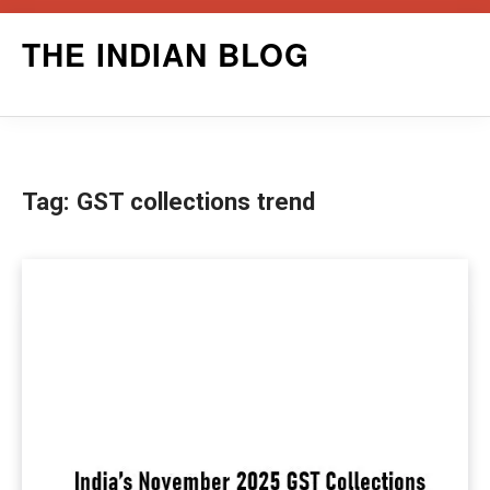
Skip
THE INDIAN BLOG
to
content
Tag:
GST collections trend