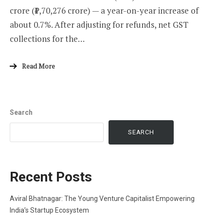
crore (₹1,70,276 crore) — a year-on-year increase of
about 0.7%. After adjusting for refunds, net GST
collections for the…
Read More
Search
SEARCH
Recent Posts
Aviral Bhatnagar: The Young Venture Capitalist Empowering
India’s Startup Ecosystem