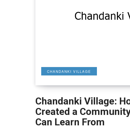
CHANDANKI VILLAGE
Chandanki Village: Ho
Created a Community 
Can Learn From