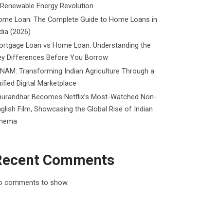
 Renewable Energy Revolution
ome Loan: The Complete Guide to Home Loans in
dia (2026)
ortgage Loan vs Home Loan: Understanding the
ey Differences Before You Borrow
NAM: Transforming Indian Agriculture Through a
ified Digital Marketplace
hurandhar Becomes Netflix’s Most-Watched Non-
glish Film, Showcasing the Global Rise of Indian
inema
Recent Comments
o comments to show.