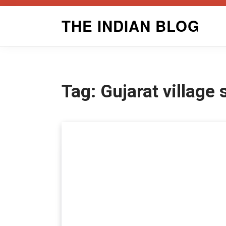
Skip
THE INDIAN BLOG
to
content
Tag:
Gujarat village