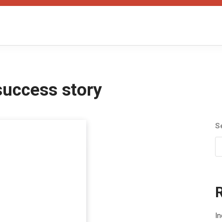
 success story
S
In