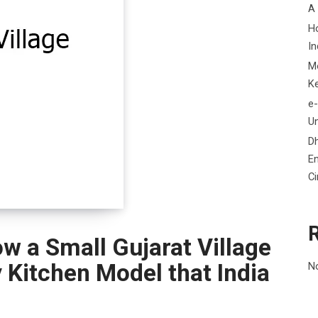
A
H
In
M
K
e-
Un
D
En
C
w a Small Gujarat Village
Kitchen Model that India
N