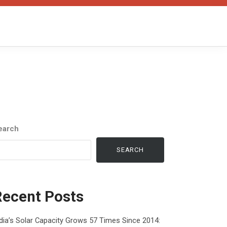
earch
SEARCH
Recent Posts
dia’s Solar Capacity Grows 57 Times Since 2014: