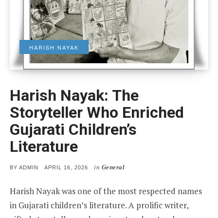
HARISH NAYAK
Harish Nayak: The
Storyteller Who Enriched
Gujarati Children’s
Literature
in
General
POSTED
BY
ADMIN
APRIL 16, 2026
ON
Harish Nayak was one of the most respected names
in Gujarati children’s literature. A prolific writer,