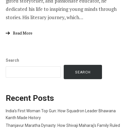
gifted storyteller, and passionate educator, he
dedicated his life to inspiring young minds through
stories. His literary journey, which…
Read More
Search
SEARCH
Recent Posts
India’s First Woman Top Gun: How Squadron Leader Bhawana
Kanth Made History
Thanjavur Maratha Dynasty: How Shivaji Maharaj’s Family Ruled