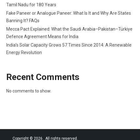
Tamil Nadu for 180 Years
Fake Paneer or Analogue Paneer: What Is It and Why Are States
Banning It? FAQs
Mecca Pact Explained: What the Saudi Arabia–Pakistan–Türkiye
Defence Agreement Means for India
India’s Solar Capacity Grows 57 Times Since 2014: A Renewable
Energy Revolution
Recent Comments
No comments to show.
Copyright © 2026
. All rights reserved.