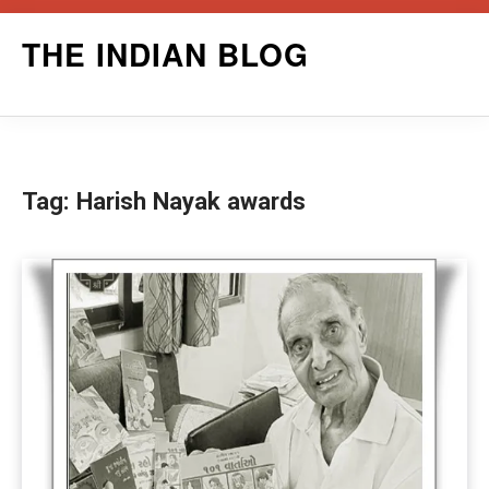
Skip
THE INDIAN BLOG
to
content
Tag:
Harish Nayak awards