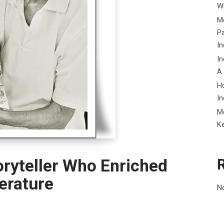
Wh
Me
P
In
In
A
H
In
M
K
oryteller Who Enriched
terature
N