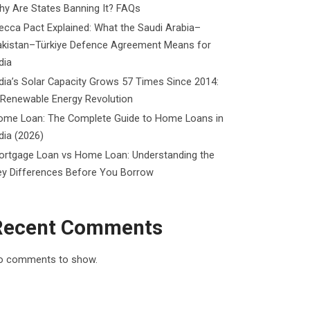
y Are States Banning It? FAQs
cca Pact Explained: What the Saudi Arabia–
akistan–Türkiye Defence Agreement Means for
dia
dia’s Solar Capacity Grows 57 Times Since 2014:
 Renewable Energy Revolution
ome Loan: The Complete Guide to Home Loans in
dia (2026)
ortgage Loan vs Home Loan: Understanding the
ey Differences Before You Borrow
Recent Comments
o comments to show.