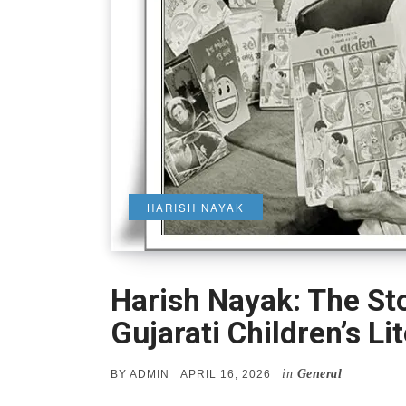
HARISH NAYAK
Harish Nayak: The St
Gujarati Children’s Li
in
General
POSTED
BY
ADMIN
APRIL 16, 2026
ON