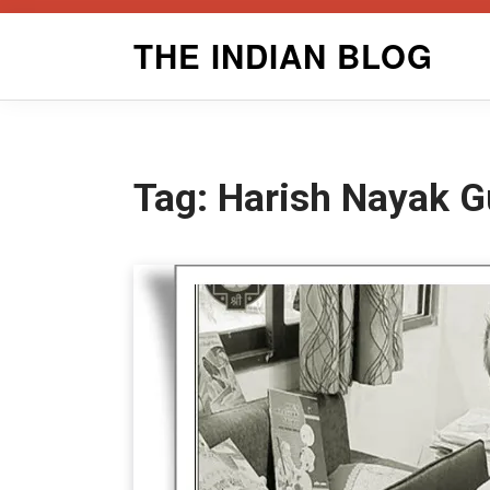
Skip
THE INDIAN BLOG
to
content
Tag:
Harish Nayak Gu