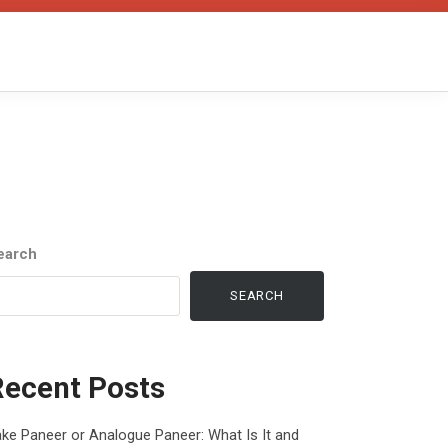
earch
SEARCH
Recent Posts
ke Paneer or Analogue Paneer: What Is It and