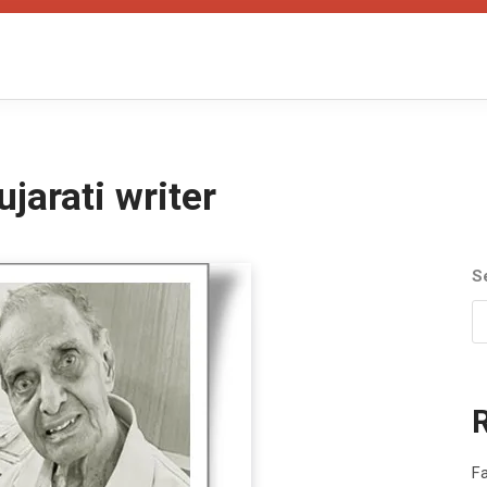
jarati writer
S
Fa