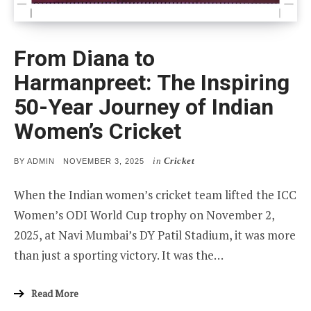
From Diana to
Harmanpreet: The Inspiring
50-Year Journey of Indian
Women’s Cricket
in
Cricket
POSTED
BY
ADMIN
NOVEMBER 3, 2025
ON
When the Indian women’s cricket team lifted the ICC
Women’s ODI World Cup trophy on November 2,
2025, at Navi Mumbai’s DY Patil Stadium, it was more
than just a sporting victory. It was the…
Read More