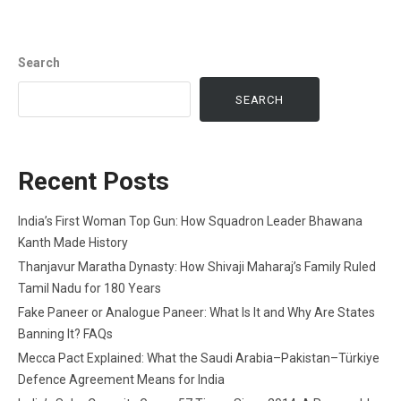
Search
SEARCH
Recent Posts
India’s First Woman Top Gun: How Squadron Leader Bhawana
Kanth Made History
Thanjavur Maratha Dynasty: How Shivaji Maharaj’s Family Ruled
Tamil Nadu for 180 Years
Fake Paneer or Analogue Paneer: What Is It and Why Are States
Banning It? FAQs
Mecca Pact Explained: What the Saudi Arabia–Pakistan–Türkiye
Defence Agreement Means for India