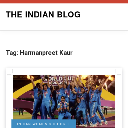
Skip
THE INDIAN BLOG
to
content
Tag:
Harmanpreet Kaur
INDIAN WOMEN’S CRICKET