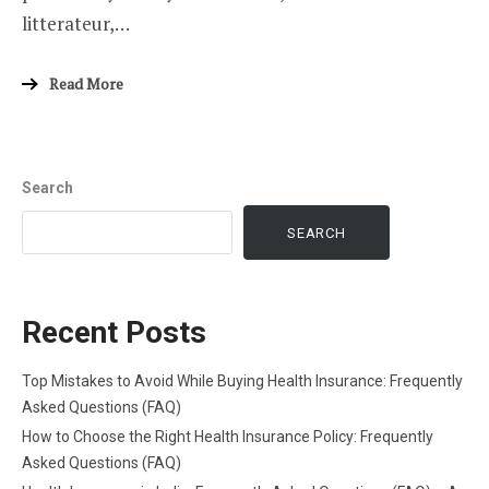
litterateur,…
Read More
Search
SEARCH
Recent Posts
Top Mistakes to Avoid While Buying Health Insurance: Frequently
Asked Questions (FAQ)
How to Choose the Right Health Insurance Policy: Frequently
Asked Questions (FAQ)