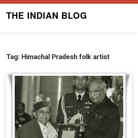
Skip
THE INDIAN BLOG
to
content
Tag:
Himachal Pradesh folk artist