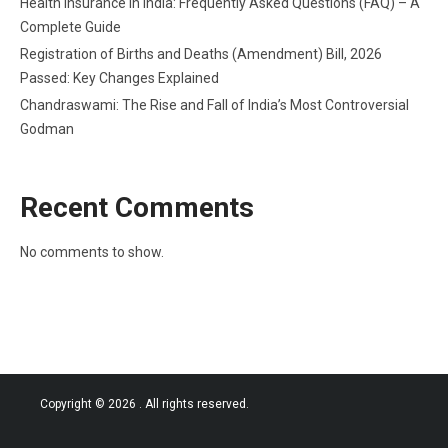
Health Insurance in India: Frequently Asked Questions (FAQ) – A
Complete Guide
Registration of Births and Deaths (Amendment) Bill, 2026
Passed: Key Changes Explained
Chandraswami: The Rise and Fall of India’s Most Controversial
Godman
Recent Comments
No comments to show.
Copyright © 2026
. All rights reserved.