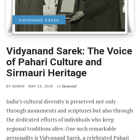
VIDYANAND SAREK
Vidyanand Sarek: The Voice
of Pahari Culture and
Sirmauri Heritage
in
General
POSTED
BY
ADMIN
MAY 15, 2026
ON
India’s cultural diversity is preserved not only
through monuments and scriptures but also through
the dedicated efforts of individuals who keep
regional traditions alive. One such remarkable
personality is Vidyanand Sarek, a celebrated Pahari