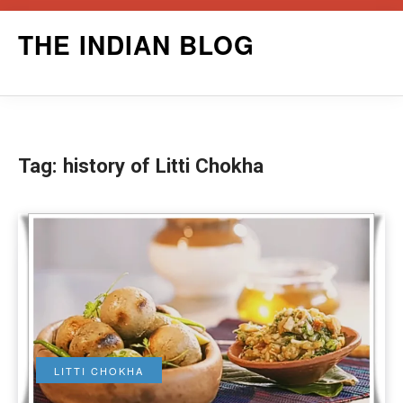
Skip
THE INDIAN BLOG
to
content
Tag:
history of Litti Chokha
LITTI CHOKHA