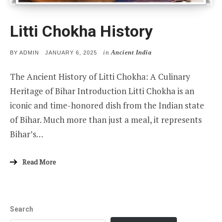
Litti Chokha History
in
Ancient India
POSTED
BY
ADMIN
JANUARY 6, 2025
ON
The Ancient History of Litti Chokha: A Culinary
Heritage of Bihar Introduction Litti Chokha is an
iconic and time-honored dish from the Indian state
of Bihar. Much more than just a meal, it represents
Bihar’s…
Read More
Search