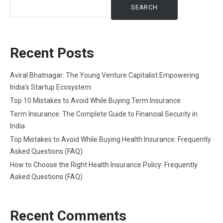
SEARCH
Recent Posts
Aviral Bhatnagar: The Young Venture Capitalist Empowering
India’s Startup Ecosystem
Top 10 Mistakes to Avoid While Buying Term Insurance
Term Insurance: The Complete Guide to Financial Security in
India
Top Mistakes to Avoid While Buying Health Insurance: Frequently
Asked Questions (FAQ)
How to Choose the Right Health Insurance Policy: Frequently
Asked Questions (FAQ)
Recent Comments