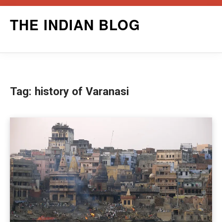
Skip
THE INDIAN BLOG
to
content
Tag:
history of Varanasi