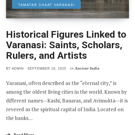
TAMATAR CHAAT VARANASI
Historical Figures Linked to
Varanasi: Saints, Scholars,
Rulers, and Artists
in
Ancient India
POSTED
BY
ADMIN
SEPTEMBER 16, 2025
ON
Varanasi, often described as the “eternal city,” is
among the oldest living cities in the world. Known by
different names—Kashi, Banaras, and Avimukta—it is
revered as the spiritual capital of India. Located on
the banks…
Read More