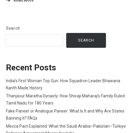
Search
SEARCH
Recent Posts
India’s First Woman Top Gun: How Squadron Leader Bhawana
Kanth Made History
Thanjavur Maratha Dynasty: How Shivaji Maharaj’s Family Ruled
Tamil Nadu for 180 Years
Fake Paneer or Analogue Paneer: What Is It and Why Are States
Banning It? FAQs
Mecca Pact Explained: What the Saudi Arabia–Pakistan–Türkiye