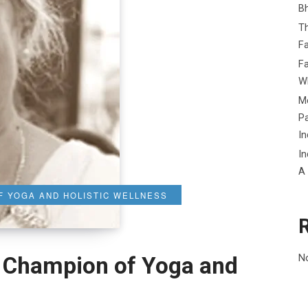
B
Th
Fa
Fa
Wh
Me
P
In
In
A
F YOGA AND HOLISTIC WELLNESS
N
: Champion of Yoga and