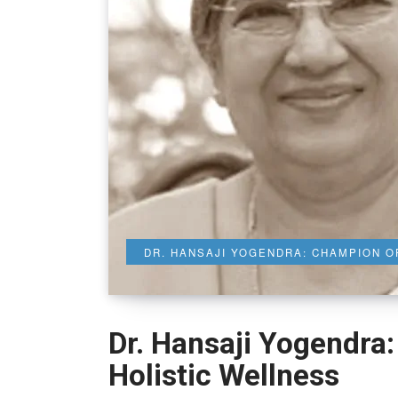
DR. HANSAJI YOGENDRA: CHAMPION O
Dr. Hansaji Yogendra
Holistic Wellness