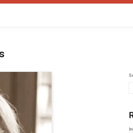
s
S
I