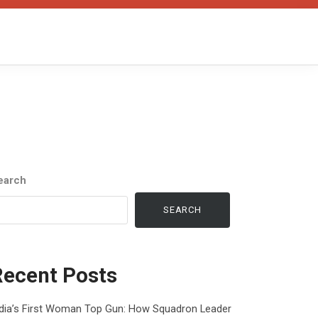
earch
SEARCH
Recent Posts
ndia’s First Woman Top Gun: How Squadron Leader