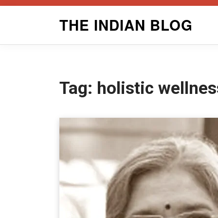
Skip
THE INDIAN BLOG
to
content
Tag:
holistic wellnes