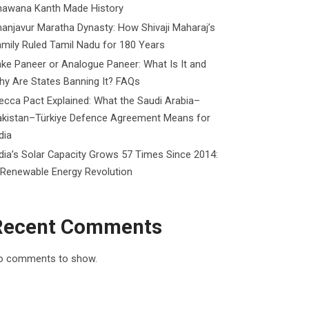
hawana Kanth Made History
anjavur Maratha Dynasty: How Shivaji Maharaj’s
mily Ruled Tamil Nadu for 180 Years
ke Paneer or Analogue Paneer: What Is It and
y Are States Banning It? FAQs
cca Pact Explained: What the Saudi Arabia–
akistan–Türkiye Defence Agreement Means for
dia
dia’s Solar Capacity Grows 57 Times Since 2014:
 Renewable Energy Revolution
Recent Comments
o comments to show.