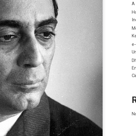
A
H
In
M
K
e-
Un
D
En
C
N