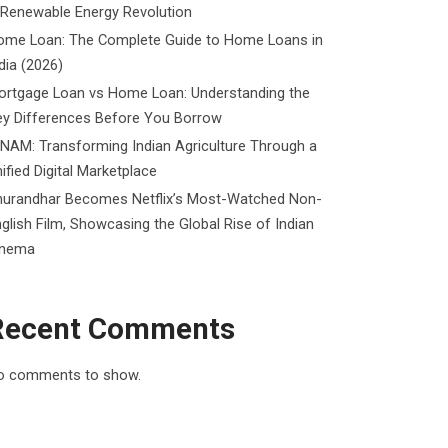
 Renewable Energy Revolution
ome Loan: The Complete Guide to Home Loans in
dia (2026)
ortgage Loan vs Home Loan: Understanding the
ey Differences Before You Borrow
NAM: Transforming Indian Agriculture Through a
ified Digital Marketplace
hurandhar Becomes Netflix’s Most-Watched Non-
glish Film, Showcasing the Global Rise of Indian
inema
Recent Comments
o comments to show.