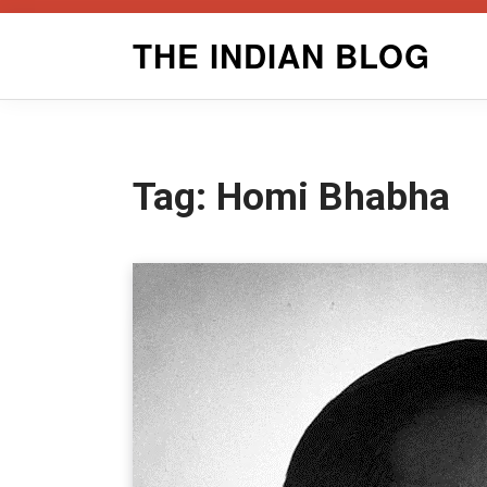
Skip
THE INDIAN BLOG
to
content
Tag:
Homi Bhabha