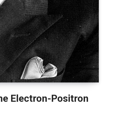
he Electron-Positron