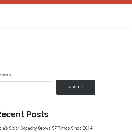
earch
SEARCH
Recent Posts
dia’s Solar Capacity Grows 57 Times Since 2014: