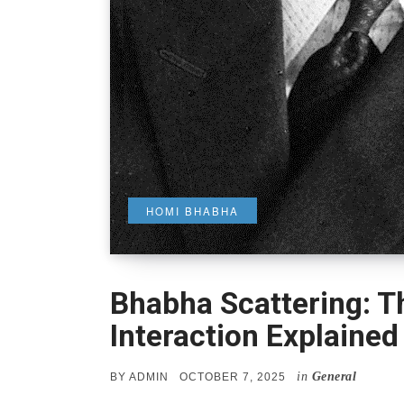
HOMI BHABHA
Bhabha Scattering: T
Interaction Explained
in
General
POSTED
BY
ADMIN
OCTOBER 7, 2025
ON