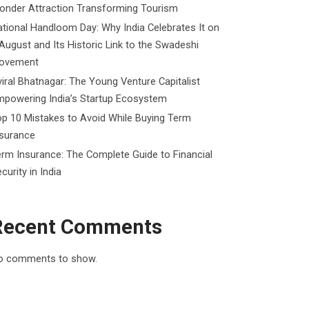
onder Attraction Transforming Tourism
tional Handloom Day: Why India Celebrates It on
August and Its Historic Link to the Swadeshi
ovement
iral Bhatnagar: The Young Venture Capitalist
mpowering India’s Startup Ecosystem
p 10 Mistakes to Avoid While Buying Term
nsurance
rm Insurance: The Complete Guide to Financial
curity in India
Recent Comments
o comments to show.