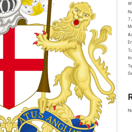
W
Na
7 
M
Av
E
To
I
Te
Se
N