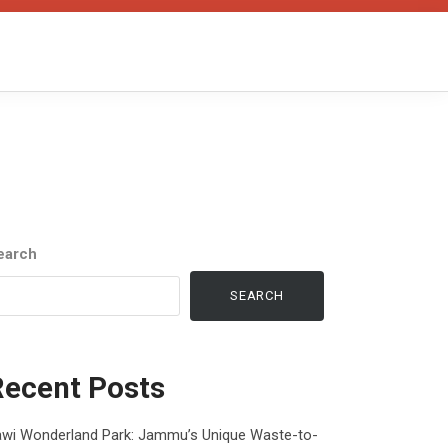
earch
SEARCH
Recent Posts
awi Wonderland Park: Jammu’s Unique Waste-to-