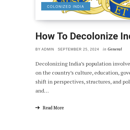
COLONIZED INDIA
How To Decolonize In
in
General
POSTED
BY
ADMIN
SEPTEMBER 25, 2024
ON
Decolonizing India’s population involve
on the country’s culture, education, go
shift in perspectives, structures, and p
and…
Read More