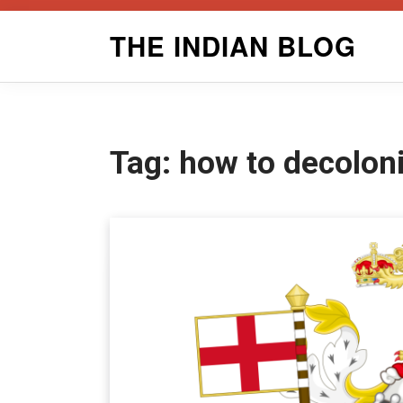
Skip
THE INDIAN BLOG
to
content
Tag:
how to decoloni