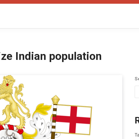
ze Indian population
S
T