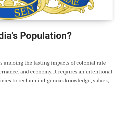
dia’s Population?
s undoing the lasting impacts of colonial rule
vernance, and economy. It requires an intentional
olicies to reclaim indigenous knowledge, values,