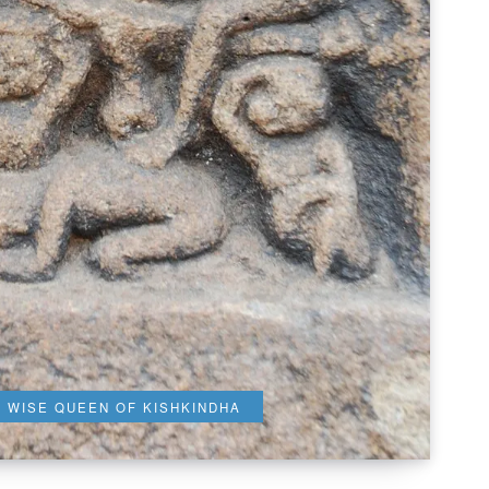
E WISE QUEEN OF KISHKINDHA