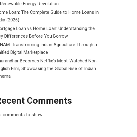
 Renewable Energy Revolution
ome Loan: The Complete Guide to Home Loans in
dia (2026)
ortgage Loan vs Home Loan: Understanding the
ey Differences Before You Borrow
NAM: Transforming Indian Agriculture Through a
ified Digital Marketplace
hurandhar Becomes Netflix’s Most-Watched Non-
glish Film, Showcasing the Global Rise of Indian
inema
Recent Comments
o comments to show.