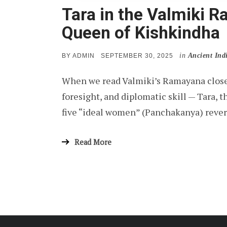
Tara in the Valmiki 
Queen of Kishkindha
in
Ancient Ind
POSTED
BY
ADMIN
SEPTEMBER 30, 2025
ON
When we read Valmiki’s Ramayana closel
foresight, and diplomatic skill — Tara,
five “ideal women” (Panchakanya) reve
Read More