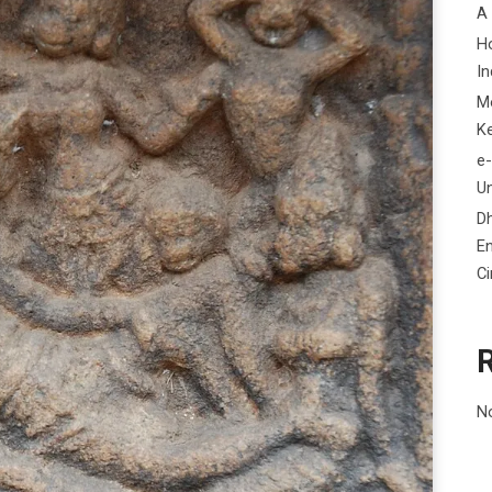
A
H
In
M
K
e-
Un
D
En
C
N