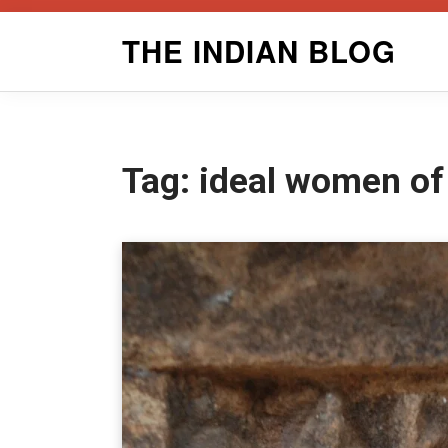
Skip
THE INDIAN BLOG
to
content
Tag:
ideal women of