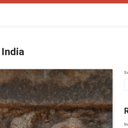
 India
S
In