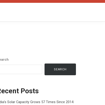
earch
SEARCH
Recent Posts
dia’s Solar Capacity Grows 57 Times Since 2014: