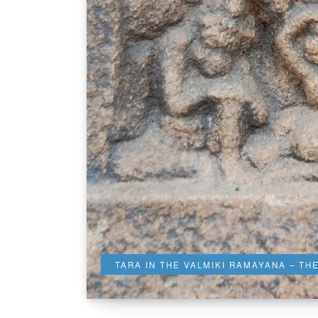
TARA IN THE VALMIKI RAMAYANA – TH