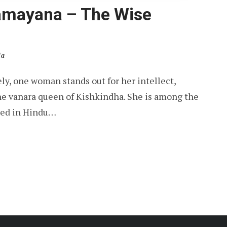
Ramayana – The Wise
ia
y, one woman stands out for her intellect,
 the vanara queen of Kishkindha. She is among the
red in Hindu…