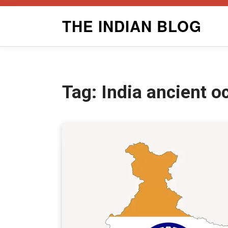
Skip
THE INDIAN BLOG
to
content
Tag:
India ancient o