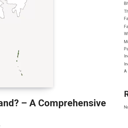
B
Th
Fa
Fa
Wh
Me
P
In
In
A
land? – A Comprehensive
N
a