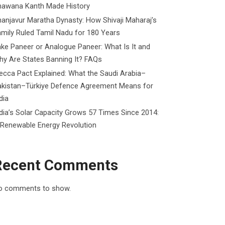
hawana Kanth Made History
anjavur Maratha Dynasty: How Shivaji Maharaj’s
mily Ruled Tamil Nadu for 180 Years
ke Paneer or Analogue Paneer: What Is It and
y Are States Banning It? FAQs
cca Pact Explained: What the Saudi Arabia–
akistan–Türkiye Defence Agreement Means for
dia
dia’s Solar Capacity Grows 57 Times Since 2014:
 Renewable Energy Revolution
Recent Comments
o comments to show.