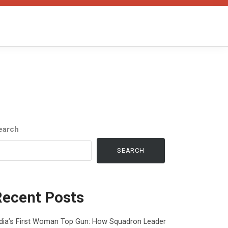
earch
SEARCH
Recent Posts
ndia’s First Woman Top Gun: How Squadron Leader