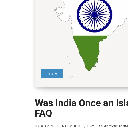
INDIA
Was India Once an Is
FAQ
in
Ancient Indi
POSTED
BY
ADMIN
SEPTEMBER 5, 2025