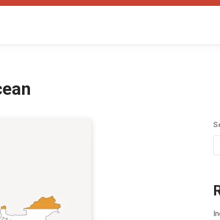
cean
S
I