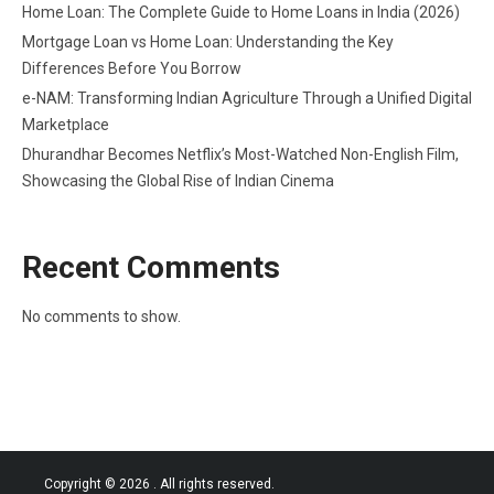
Home Loan: The Complete Guide to Home Loans in India (2026)
Mortgage Loan vs Home Loan: Understanding the Key
Differences Before You Borrow
e-NAM: Transforming Indian Agriculture Through a Unified Digital
Marketplace
Dhurandhar Becomes Netflix’s Most-Watched Non-English Film,
Showcasing the Global Rise of Indian Cinema
Recent Comments
No comments to show.
Copyright © 2026
. All rights reserved.