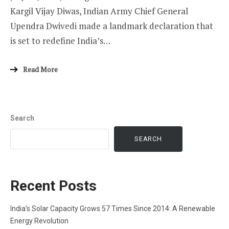
Kargil Vijay Diwas, Indian Army Chief General
Upendra Dwivedi made a landmark declaration that
is set to redefine India’s…
Read More
Search
SEARCH
Recent Posts
India’s Solar Capacity Grows 57 Times Since 2014: A Renewable
Energy Revolution