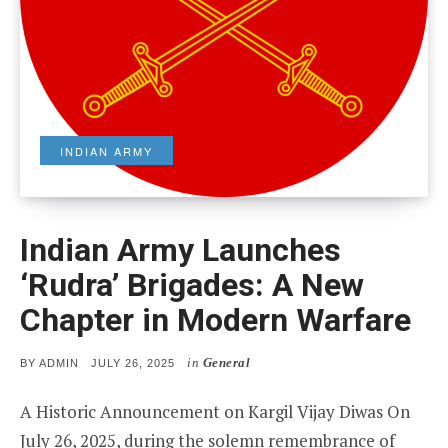
INDIAN ARMY
Indian Army Launches
‘Rudra’ Brigades: A New
Chapter in Modern Warfare
in
General
POSTED
BY
ADMIN
JULY 26, 2025
ON
A Historic Announcement on Kargil Vijay Diwas On
July 26, 2025, during the solemn remembrance of