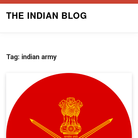
Skip
THE INDIAN BLOG
to
content
Tag:
indian army