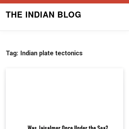
Skip
THE INDIAN BLOG
to
content
Tag:
Indian plate tectonics