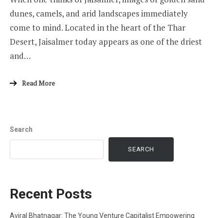
dunes, camels, and arid landscapes immediately
come to mind. Located in the heart of the Thar
Desert, Jaisalmer today appears as one of the driest
and…
Read More
Search
SEARCH
Recent Posts
Aviral Bhatnagar: The Young Venture Capitalist Empowering