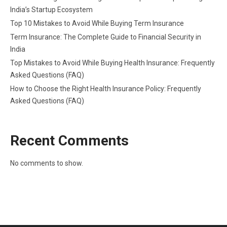
India’s Startup Ecosystem
Top 10 Mistakes to Avoid While Buying Term Insurance
Term Insurance: The Complete Guide to Financial Security in
India
Top Mistakes to Avoid While Buying Health Insurance: Frequently
Asked Questions (FAQ)
How to Choose the Right Health Insurance Policy: Frequently
Asked Questions (FAQ)
Recent Comments
No comments to show.