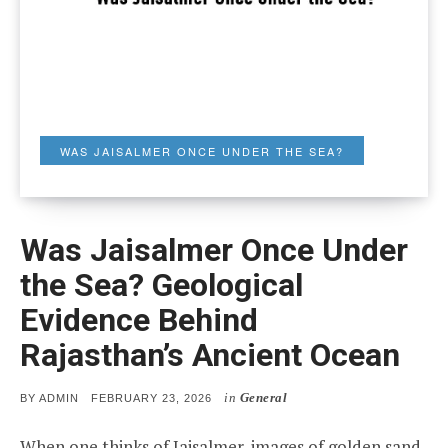
WAS JAISALMER ONCE UNDER THE SEA?
Was Jaisalmer Once Under
the Sea? Geological
Evidence Behind
Rajasthan’s Ancient Ocean
in
General
POSTED
BY
ADMIN
FEBRUARY 23, 2026
ON
When one thinks of Jaisalmer, images of golden sand