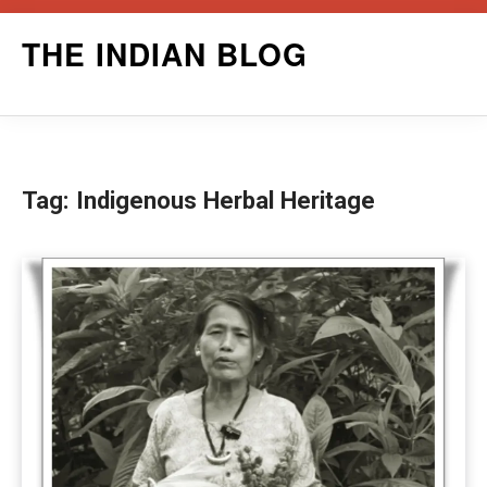
Skip
THE INDIAN BLOG
to
content
Tag:
Indigenous Herbal Heritage