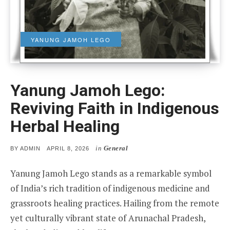
YANUNG JAMOH LEGO
Yanung Jamoh Lego:
Reviving Faith in Indigenous
Herbal Healing
in
General
POSTED
BY
ADMIN
APRIL 8, 2026
ON
Yanung Jamoh Lego stands as a remarkable symbol
of India’s rich tradition of indigenous medicine and
grassroots healing practices. Hailing from the remote
yet culturally vibrant state of Arunachal Pradesh,