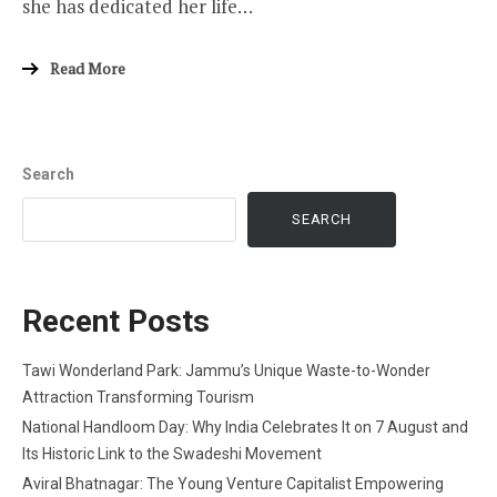
she has dedicated her life…
Read More
Search
SEARCH
Recent Posts
Tawi Wonderland Park: Jammu’s Unique Waste-to-Wonder
Attraction Transforming Tourism
National Handloom Day: Why India Celebrates It on 7 August and
Its Historic Link to the Swadeshi Movement
Aviral Bhatnagar: The Young Venture Capitalist Empowering