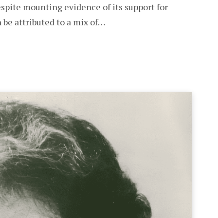
espite mounting evidence of its support for
 be attributed to a mix of…