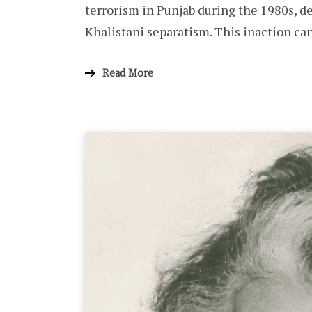
terrorism in Punjab during the 1980s, d
Khalistani separatism. This inaction can
Read More