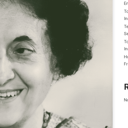
E
To
I
Te
Se
To
In
Ho
F
N