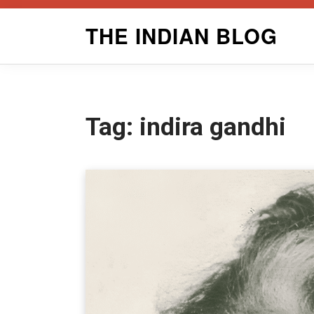
Skip
THE INDIAN BLOG
to
content
Tag:
indira gandhi