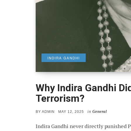
INDIRA GANDHI
Why Indira Gandhi Did
Terrorism?
in
General
POSTED
BY
ADMIN
MAY 12, 2025
ON
Indira Gandhi never directly punished P