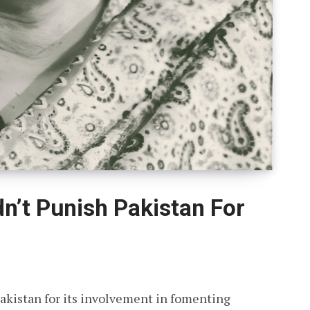
n’t Punish Pakistan For
akistan for its involvement in fomenting