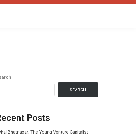
earch
SEARCH
Recent Posts
iral Bhatnagar: The Young Venture Capitalist