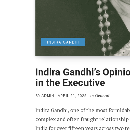
INDIRA GANDHI
Indira Gandhi’s Opini
in the Executive
in
General
POSTED
BY
ADMIN
APRIL 21, 2025
ON
Indira Gandhi, one of the most formidable
complex and often fraught relationship w
India for over fifteen years across two 