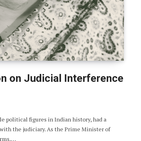
on on Judicial Interference
 political figures in Indian history, had a
ith the judiciary. As the Prime Minister of
terms,…