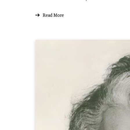
Read More