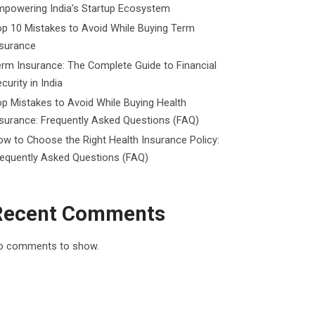
mpowering India’s Startup Ecosystem
p 10 Mistakes to Avoid While Buying Term
nsurance
rm Insurance: The Complete Guide to Financial
curity in India
p Mistakes to Avoid While Buying Health
surance: Frequently Asked Questions (FAQ)
w to Choose the Right Health Insurance Policy:
requently Asked Questions (FAQ)
Recent Comments
o comments to show.