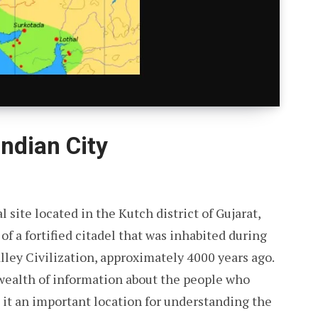
ndian City
 site located in the Kutch district of Gujarat,
of a fortified citadel that was inhabited during
lley Civilization, approximately 4000 years ago.
 wealth of information about the people who
g it an important location for understanding the