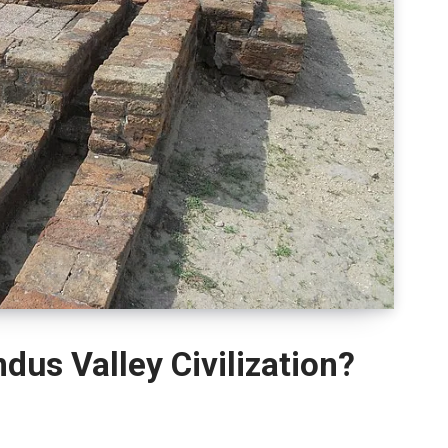
us Valley Civilization?