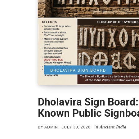
DHOLAVIRA SIGN BOARD
Dholavira Sign Board:
Known Public Signbo
in
Ancient India
POSTED
BY
ADMIN
JULY 30, 2026
ON