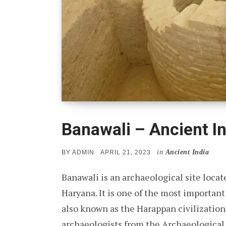
Banawali – Ancient In
in
Ancient India
POSTED
BY
ADMIN
APRIL 21, 2023
ON
Banawali is an archaeological site locate
Haryana. It is one of the most important 
also known as the Harappan civilization
archaeologists from the Archaeological S