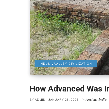
INDUS VAALLEY CIVILIZATION
How Advanced Was Ind
in
Ancient India
POSTED
BY
ADMIN
JANUARY 28, 2025
ON