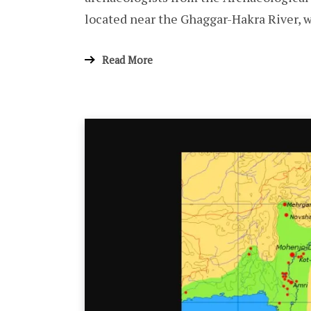
located near the Ghaggar-Hakra River, w
Read More