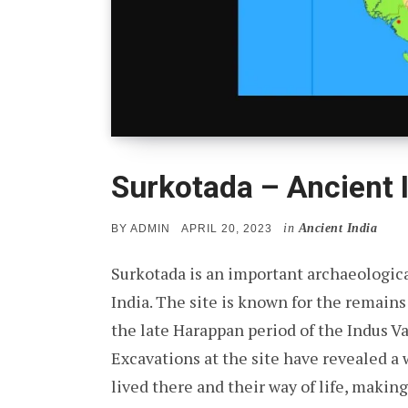
Surkotada – Ancient I
in
Ancient India
POSTED
BY
ADMIN
APRIL 20, 2023
ON
Surkotada is an important archaeological
India. The site is known for the remains 
the late Harappan period of the Indus Va
Excavations at the site have revealed a
lived there and their way of life, makin