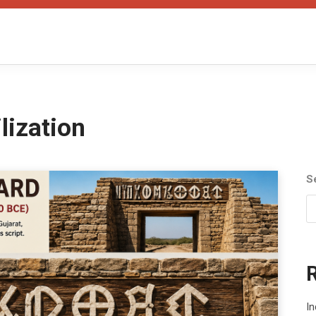
ilization
S
In