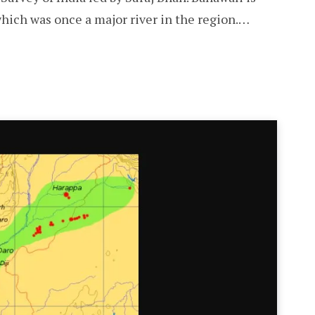
hich was once a major river in the region.…