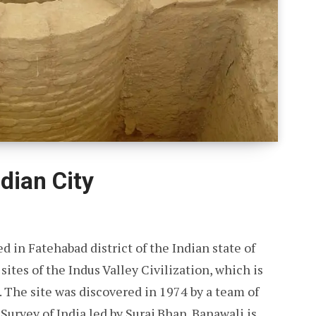
dian City
d in Fatehabad district of the Indian state of
sites of the Indus Valley Civilization, which is
. The site was discovered in 1974 by a team of
urvey of India led by Suraj Bhan. Banawali is