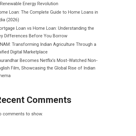
 Renewable Energy Revolution
ome Loan: The Complete Guide to Home Loans in
dia (2026)
ortgage Loan vs Home Loan: Understanding the
ey Differences Before You Borrow
NAM: Transforming Indian Agriculture Through a
ified Digital Marketplace
hurandhar Becomes Netflix’s Most-Watched Non-
glish Film, Showcasing the Global Rise of Indian
inema
Recent Comments
o comments to show.