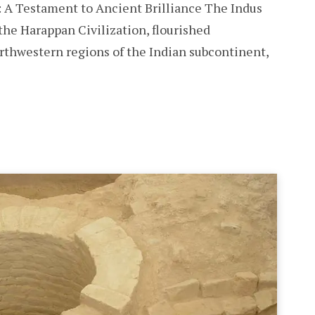
: A Testament to Ancient Brilliance The Indus
 the Harappan Civilization, flourished
rthwestern regions of the Indian subcontinent,