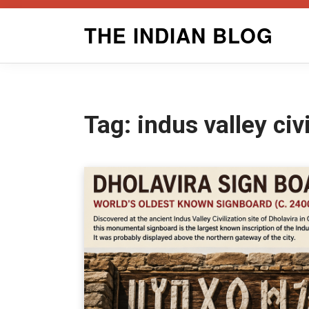
Skip
THE INDIAN BLOG
to
content
Tag:
indus valley civ