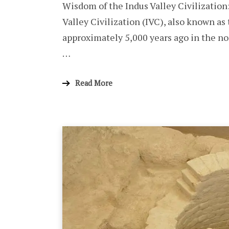
Wisdom of the Indus Valley Civilization
Valley Civilization (IVC), also known as
approximately 5,000 years ago in the no
…
Read More