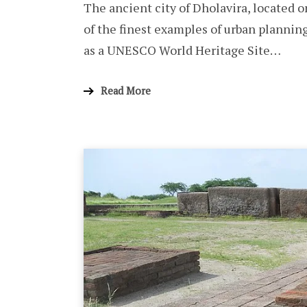
The ancient city of Dholavira, located o
of the finest examples of urban plannin
as a UNESCO World Heritage Site…
Read More