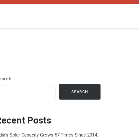
earch
SEARCH
Recent Posts
dia’s Solar Capacity Grows 57 Times Since 2014: