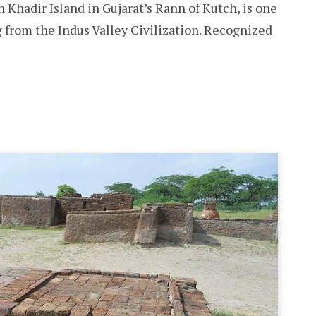
n Khadir Island in Gujarat’s Rann of Kutch, is one
g from the Indus Valley Civilization. Recognized