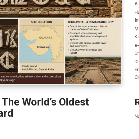
A
H
In
M
K
e-
Un
D
En
C
 The World’s Oldest
ard
N