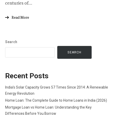
centuries of…
Read More
Search
SEARCH
Recent Posts
India’s Solar Capacity Grows 57 Times Since 2014: A Renewable
Energy Revolution
Home Loan: The Complete Guide to Home Loans in India (2026)
Mortgage Loan vs Home Loan: Understanding the Key
Differences Before You Borrow