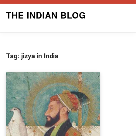
Skip
THE INDIAN BLOG
to
content
Tag:
jizya in India