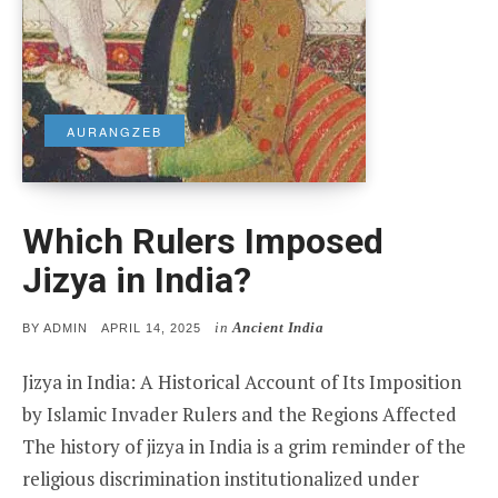
AURANGZEB
Which Rulers Imposed
Jizya in India?
in
Ancient India
POSTED
BY
ADMIN
APRIL 14, 2025
ON
Jizya in India: A Historical Account of Its Imposition
by Islamic Invader Rulers and the Regions Affected
The history of jizya in India is a grim reminder of the
religious discrimination institutionalized under