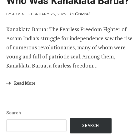
Who Was Kanaklata Barua?
in
General
POSTED
BY
ADMIN
FEBRUARY 25, 2025
ON
Kanaklata Barua: The Fearless Freedom Fighter of
Assam India’s struggle for independence saw the rise
of numerous revolutionaries, many of whom were
young and full of patriotic zeal. Among them,
Kanaklata Barua, a fearless freedom…
Read More
Search
SEARCH