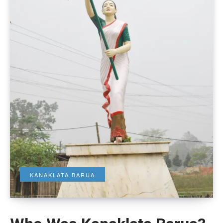
KANAKLATA BARUA