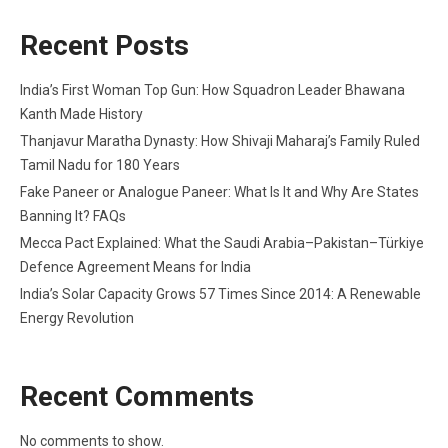
Recent Posts
India’s First Woman Top Gun: How Squadron Leader Bhawana
Kanth Made History
Thanjavur Maratha Dynasty: How Shivaji Maharaj’s Family Ruled
Tamil Nadu for 180 Years
Fake Paneer or Analogue Paneer: What Is It and Why Are States
Banning It? FAQs
Mecca Pact Explained: What the Saudi Arabia–Pakistan–Türkiye
Defence Agreement Means for India
India’s Solar Capacity Grows 57 Times Since 2014: A Renewable
Energy Revolution
Recent Comments
No comments to show.