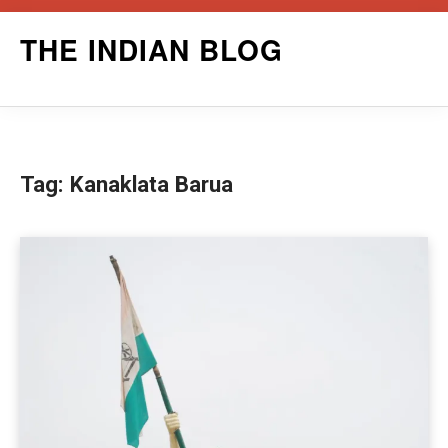
Skip
THE INDIAN BLOG
to
content
Tag:
Kanaklata Barua