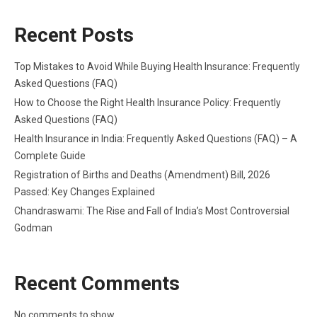
Recent Posts
Top Mistakes to Avoid While Buying Health Insurance: Frequently
Asked Questions (FAQ)
How to Choose the Right Health Insurance Policy: Frequently
Asked Questions (FAQ)
Health Insurance in India: Frequently Asked Questions (FAQ) – A
Complete Guide
Registration of Births and Deaths (Amendment) Bill, 2026
Passed: Key Changes Explained
Chandraswami: The Rise and Fall of India’s Most Controversial
Godman
Recent Comments
No comments to show.