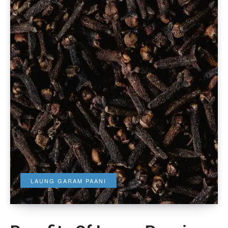
LAUNG GARAM PAANI