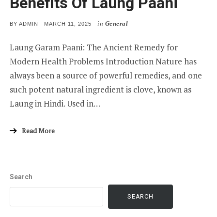
Benefits Of Laung Paani
in
General
POSTED
BY
ADMIN
MARCH 11, 2025
ON
Laung Garam Paani: The Ancient Remedy for
Modern Health Problems Introduction Nature has
always been a source of powerful remedies, and one
such potent natural ingredient is clove, known as
Laung in Hindi. Used in…
Read More
Search
SEARCH