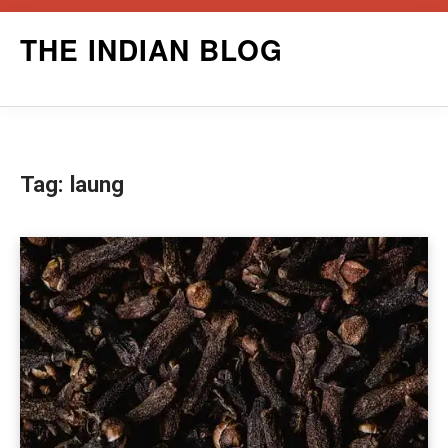
Skip
THE INDIAN BLOG
to
content
Tag:
laung