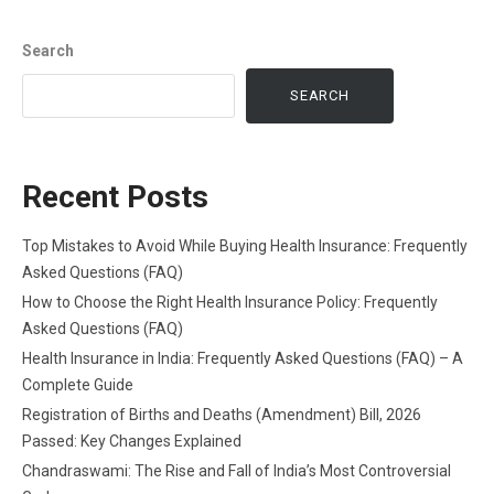
Search
SEARCH
Recent Posts
Top Mistakes to Avoid While Buying Health Insurance: Frequently
Asked Questions (FAQ)
How to Choose the Right Health Insurance Policy: Frequently
Asked Questions (FAQ)
Health Insurance in India: Frequently Asked Questions (FAQ) – A
Complete Guide
Registration of Births and Deaths (Amendment) Bill, 2026
Passed: Key Changes Explained
Chandraswami: The Rise and Fall of India’s Most Controversial