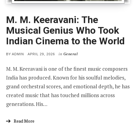
M. M. Keeravani: The
Musical Genius Who Took
Indian Cinema to the World
in
General
POSTED
BY
ADMIN
APRIL 29, 2026
ON
M. M. Keeravani is one of the finest music composers
India has produced. Known for his soulful melodies,
grand orchestral scores, and emotional depth, he has
created music that has touched millions across
generations. His…
Read More