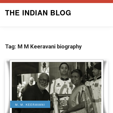
Skip
THE INDIAN BLOG
to
content
Tag:
M M Keeravani biography
M. M. KEERAVANI