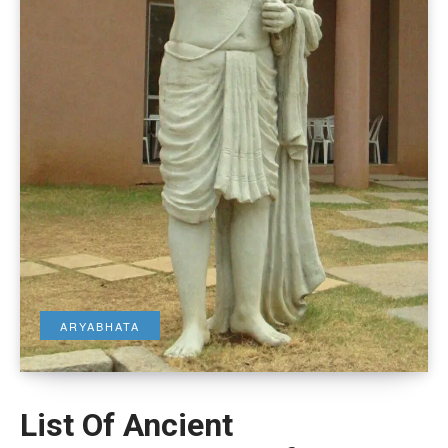
ARYABHATA
List Of Ancient