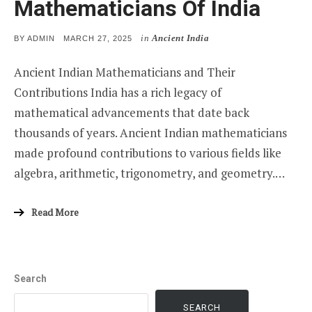
Mathematicians Of India
in
Ancient India
POSTED
BY
ADMIN
MARCH 27, 2025
ON
Ancient Indian Mathematicians and Their
Contributions India has a rich legacy of
mathematical advancements that date back
thousands of years. Ancient Indian mathematicians
made profound contributions to various fields like
algebra, arithmetic, trigonometry, and geometry.…
Read More
Search
SEARCH