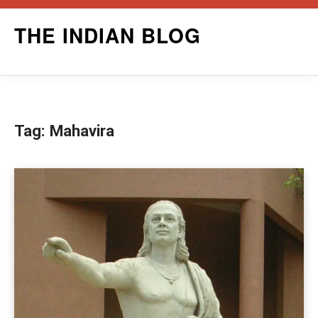
Skip
THE INDIAN BLOG
to
content
Tag:
Mahavira