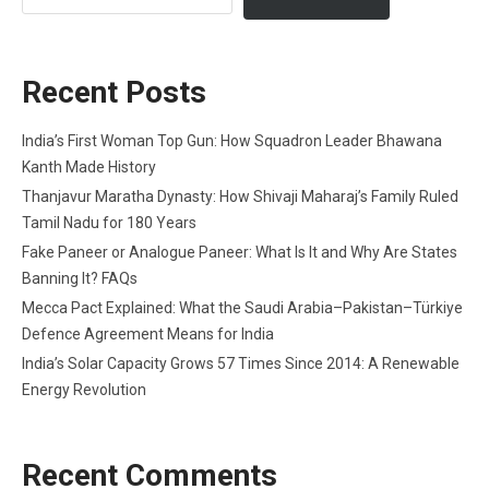
Recent Posts
India’s First Woman Top Gun: How Squadron Leader Bhawana
Kanth Made History
Thanjavur Maratha Dynasty: How Shivaji Maharaj’s Family Ruled
Tamil Nadu for 180 Years
Fake Paneer or Analogue Paneer: What Is It and Why Are States
Banning It? FAQs
Mecca Pact Explained: What the Saudi Arabia–Pakistan–Türkiye
Defence Agreement Means for India
India’s Solar Capacity Grows 57 Times Since 2014: A Renewable
Energy Revolution
Recent Comments