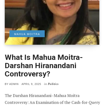
MAHUA MOITRA
What Is Mahua Moitra-
Darshan Hiranandani
Controversy?
in
Politics
POSTED
BY
ADMIN
APRIL 9, 2025
ON
The Darshan Hiranandani–Mahua Moitra
Controversy: An Examination of the Cash-for-Query