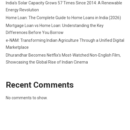
India’s Solar Capacity Grows 57 Times Since 2014: A Renewable
Energy Revolution
Home Loan: The Complete Guide to Home Loans in India (2026)
Mortgage Loan vs Home Loan: Understanding the Key
Differences Before You Borrow
e-NAM: Transforming Indian Agriculture Through a Unified Digital
Marketplace
Dhurandhar Becomes Netflix’s Most-Watched Non-English Film,
Showcasing the Global Rise of Indian Cinema
Recent Comments
No comments to show.