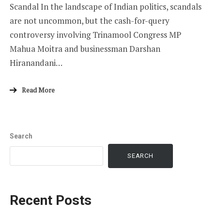
Scandal In the landscape of Indian politics, scandals
are not uncommon, but the cash-for-query
controversy involving Trinamool Congress MP
Mahua Moitra and businessman Darshan
Hiranandani…
Read More
Search
SEARCH
Recent Posts