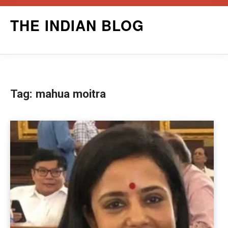
Skip
THE INDIAN BLOG
to
content
Tag:
mahua moitra