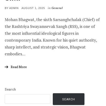
in
General
POSTED
BY
ADMIN
AUGUST 1, 2025
ON
Mohan Bhagwat, the sixth Sarsanghchalak (Chief) of
the Rashtriya Swayamsevak Sangh (RSS), is one of
the most influential ideological figures in
contemporary India. Known for his quiet authority,
sharp intellect, and strategic vision, Bhagwat
embodies…
Read More
Search
SEARCH