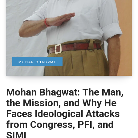
MOHAN BHAGWAT
Mohan Bhagwat: The Man,
the Mission, and Why He
Faces Ideological Attacks
from Congress, PFI, and
SIMI