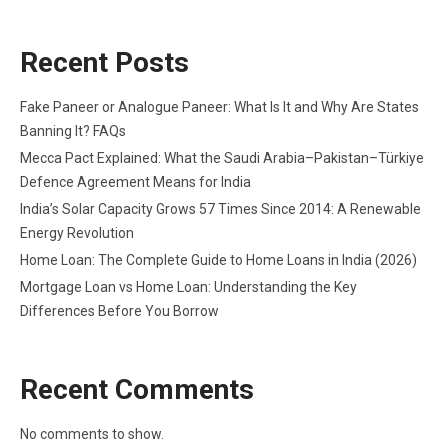
Recent Posts
Fake Paneer or Analogue Paneer: What Is It and Why Are States
Banning It? FAQs
Mecca Pact Explained: What the Saudi Arabia–Pakistan–Türkiye
Defence Agreement Means for India
India’s Solar Capacity Grows 57 Times Since 2014: A Renewable
Energy Revolution
Home Loan: The Complete Guide to Home Loans in India (2026)
Mortgage Loan vs Home Loan: Understanding the Key
Differences Before You Borrow
Recent Comments
No comments to show.