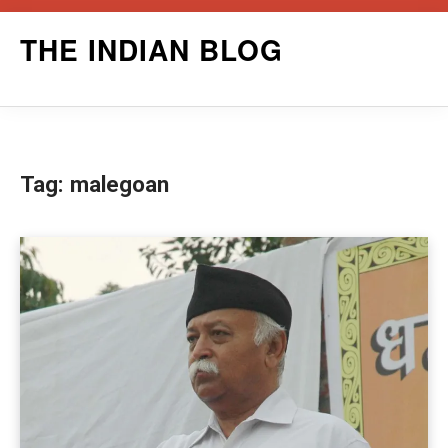
Skip
THE INDIAN BLOG
to
content
Tag:
malegoan