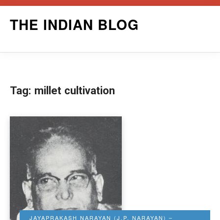
Skip
THE INDIAN BLOG
to
content
Tag:
millet cultivation
JAYAPRAKASH NARAYAN (J.P. NARAYAN) –