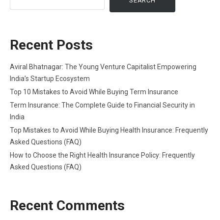
SEARCH
Recent Posts
Aviral Bhatnagar: The Young Venture Capitalist Empowering
India’s Startup Ecosystem
Top 10 Mistakes to Avoid While Buying Term Insurance
Term Insurance: The Complete Guide to Financial Security in
India
Top Mistakes to Avoid While Buying Health Insurance: Frequently
Asked Questions (FAQ)
How to Choose the Right Health Insurance Policy: Frequently
Asked Questions (FAQ)
Recent Comments