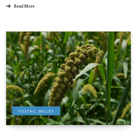
Read More
FOXTAIL_MILLET