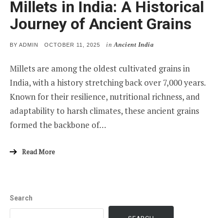
Millets in India: A Historical
Journey of Ancient Grains
in
Ancient India
POSTED
BY
ADMIN
OCTOBER 11, 2025
ON
Millets are among the oldest cultivated grains in
India, with a history stretching back over 7,000 years.
Known for their resilience, nutritional richness, and
adaptability to harsh climates, these ancient grains
formed the backbone of…
Read More
Search