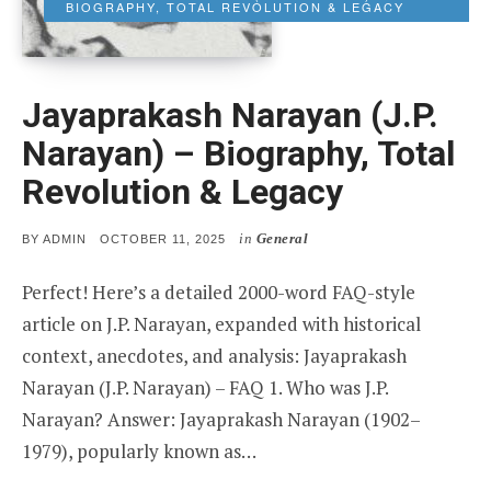
BIOGRAPHY, TOTAL REVOLUTION & LEGACY
Jayaprakash Narayan (J.P.
Narayan) – Biography, Total
Revolution & Legacy
in
General
POSTED
BY
ADMIN
OCTOBER 11, 2025
ON
Perfect! Here’s a detailed 2000-word FAQ-style
article on J.P. Narayan, expanded with historical
context, anecdotes, and analysis: Jayaprakash
Narayan (J.P. Narayan) – FAQ 1. Who was J.P.
Narayan? Answer: Jayaprakash Narayan (1902–
1979), popularly known as…