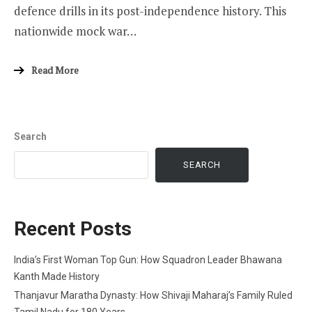
defence drills in its post-independence history. This
nationwide mock war…
Read More
Search
SEARCH
Recent Posts
India’s First Woman Top Gun: How Squadron Leader Bhawana
Kanth Made History
Thanjavur Maratha Dynasty: How Shivaji Maharaj’s Family Ruled
Tamil Nadu for 180 Years