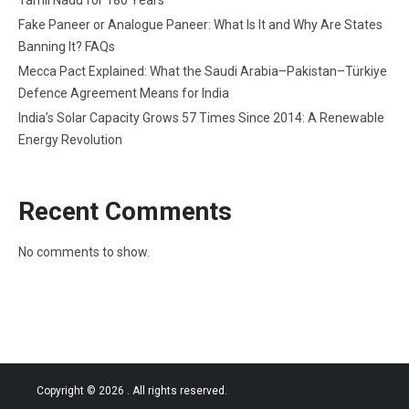
Fake Paneer or Analogue Paneer: What Is It and Why Are States
Banning It? FAQs
Mecca Pact Explained: What the Saudi Arabia–Pakistan–Türkiye
Defence Agreement Means for India
India’s Solar Capacity Grows 57 Times Since 2014: A Renewable
Energy Revolution
Recent Comments
No comments to show.
Copyright © 2026
. All rights reserved.