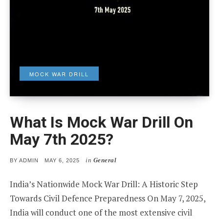
MOCK WAR DRILL
What Is Mock War Drill On
May 7th 2025?
in
General
POSTED
BY
ADMIN
MAY 6, 2025
ON
India’s Nationwide Mock War Drill: A Historic Step
Towards Civil Defence Preparedness On May 7, 2025,
India will conduct one of the most extensive civil