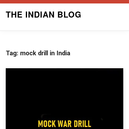
Skip
THE INDIAN BLOG
to
content
Tag:
mock drill in India