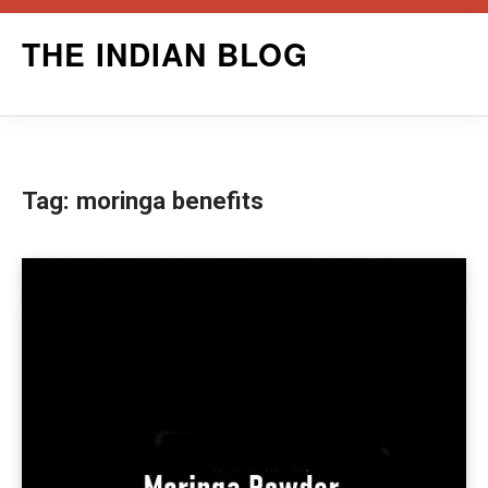
Skip
THE INDIAN BLOG
to
content
Tag:
moringa benefits