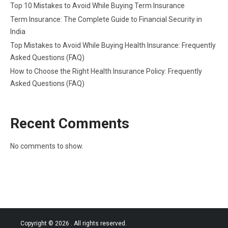
Top 10 Mistakes to Avoid While Buying Term Insurance
Term Insurance: The Complete Guide to Financial Security in
India
Top Mistakes to Avoid While Buying Health Insurance: Frequently
Asked Questions (FAQ)
How to Choose the Right Health Insurance Policy: Frequently
Asked Questions (FAQ)
Recent Comments
No comments to show.
Copyright © 2026
. All rights reserved.