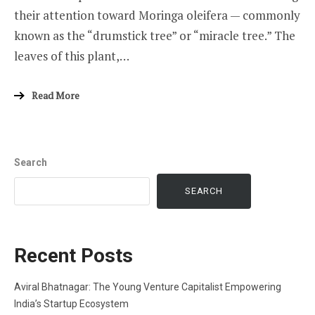
their attention toward Moringa oleifera — commonly
known as the “drumstick tree” or “miracle tree.” The
leaves of this plant,…
Read More
Search
SEARCH
Recent Posts
Aviral Bhatnagar: The Young Venture Capitalist Empowering
India’s Startup Ecosystem