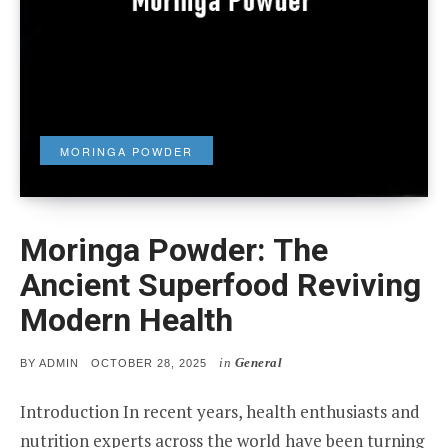
MORINGA POWDER
Moringa Powder: The
Ancient Superfood Reviving
Modern Health
in
General
POSTED
BY
ADMIN
OCTOBER 28, 2025
ON
Introduction In recent years, health enthusiasts and
nutrition experts across the world have been turning