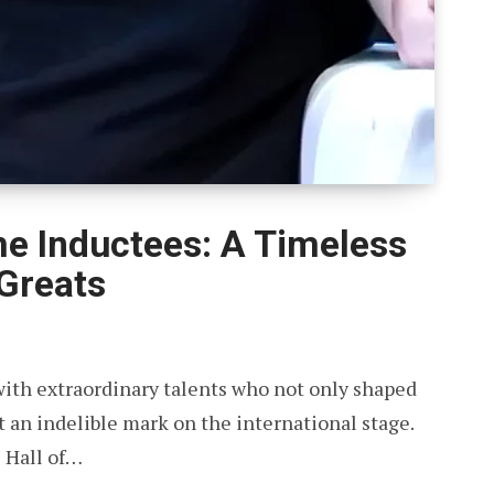
ame Inductees: A Timeless
 Greats
with extraordinary talents who not only shaped
ft an indelible mark on the international stage.
 Hall of…