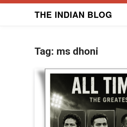
Skip
THE INDIAN BLOG
to
content
Tag:
ms dhoni