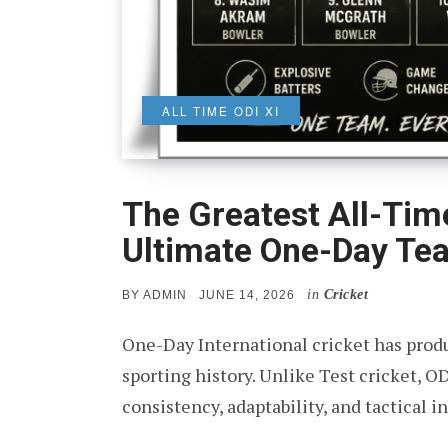
ALL TIME ODI XI
The Greatest All-Time
Ultimate One-Day Te
in
Cricket
POSTED
BY
ADMIN
JUNE 14, 2026
ON
One-Day International cricket has pr
sporting history. Unlike Test cricket, O
consistency, adaptability, and tactical 