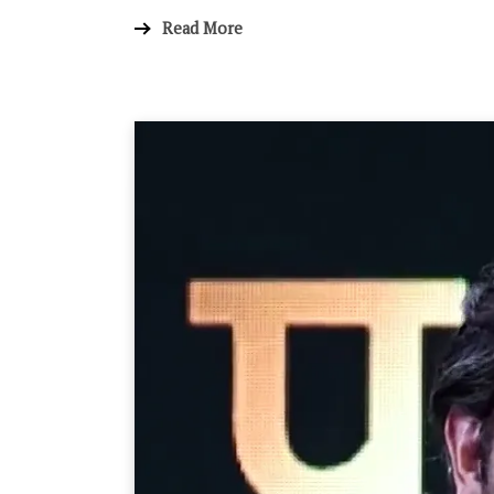
Read More