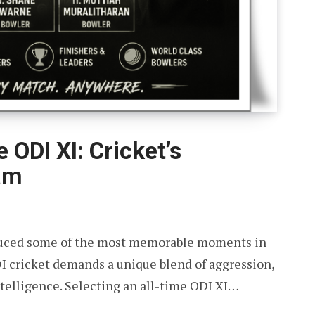
 ODI XI: Cricket’s
am
oduced some of the most memorable moments in
DI cricket demands a unique blend of aggression,
intelligence. Selecting an all-time ODI XI…