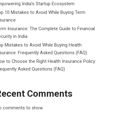
mpowering India’s Startup Ecosystem
p 10 Mistakes to Avoid While Buying Term
nsurance
rm Insurance: The Complete Guide to Financial
curity in India
p Mistakes to Avoid While Buying Health
surance: Frequently Asked Questions (FAQ)
w to Choose the Right Health Insurance Policy:
requently Asked Questions (FAQ)
Recent Comments
o comments to show.