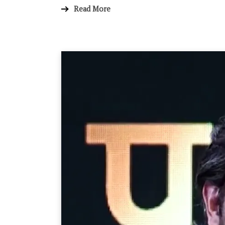
Read More