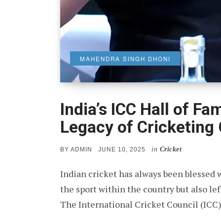
MAHENDRA SINGH DHONI
India’s ICC Hall of F
Legacy of Cricketing
in
Cricket
POSTED
BY
ADMIN
JUNE 10, 2025
ON
Indian cricket has always been blessed 
the sport within the country but also le
The International Cricket Council (ICC)