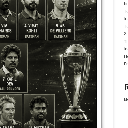
E
To
I
Te
Se
To
In
Ho
F
N