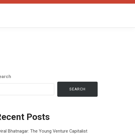
earch
SEARCH
Recent Posts
iral Bhatnagar: The Young Venture Capitalist