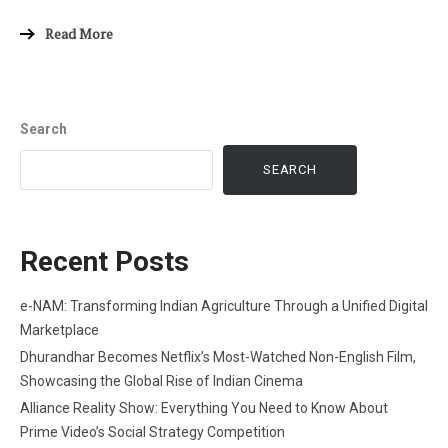
Read More
Search
SEARCH
Recent Posts
e-NAM: Transforming Indian Agriculture Through a Unified Digital
Marketplace
Dhurandhar Becomes Netflix’s Most-Watched Non-English Film,
Showcasing the Global Rise of Indian Cinema
Alliance Reality Show: Everything You Need to Know About
Prime Video’s Social Strategy Competition