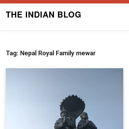
Skip
THE INDIAN BLOG
to
content
Tag:
Nepal Royal Family mewar