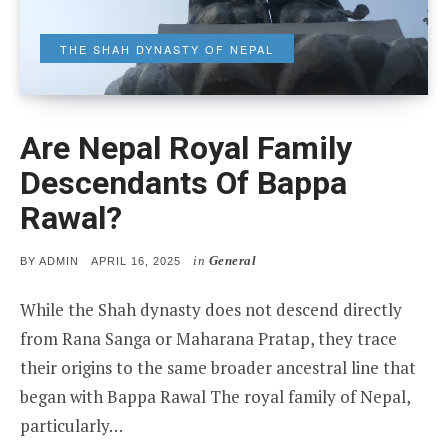
THE SHAH DYNASTY OF NEPAL
Are Nepal Royal Family
Descendants Of Bappa
Rawal?
in
General
POSTED
BY
ADMIN
APRIL 16, 2025
ON
While the Shah dynasty does not descend directly
from Rana Sanga or Maharana Pratap, they trace
their origins to the same broader ancestral line that
began with Bappa Rawal The royal family of Nepal,
particularly…