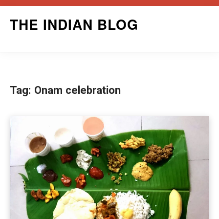
Skip
THE INDIAN BLOG
to
content
Tag:
Onam celebration