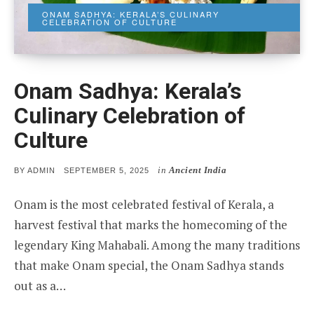
ONAM SADHYA: KERALA’S CULINARY
CELEBRATION OF CULTURE
Onam Sadhya: Kerala’s
Culinary Celebration of
Culture
in
Ancient India
POSTED
BY
ADMIN
SEPTEMBER 5, 2025
ON
Onam is the most celebrated festival of Kerala, a
harvest festival that marks the homecoming of the
legendary King Mahabali. Among the many traditions
that make Onam special, the Onam Sadhya stands
out as a…