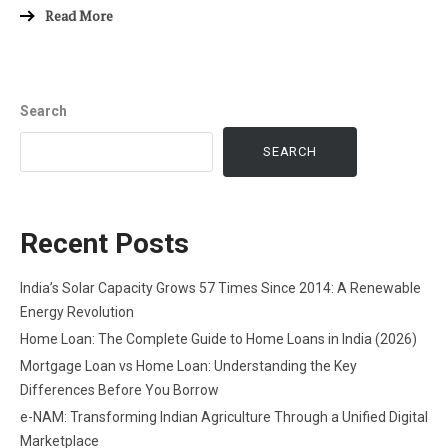
Read More
Search
SEARCH
Recent Posts
India’s Solar Capacity Grows 57 Times Since 2014: A Renewable
Energy Revolution
Home Loan: The Complete Guide to Home Loans in India (2026)
Mortgage Loan vs Home Loan: Understanding the Key
Differences Before You Borrow
e-NAM: Transforming Indian Agriculture Through a Unified Digital
Marketplace